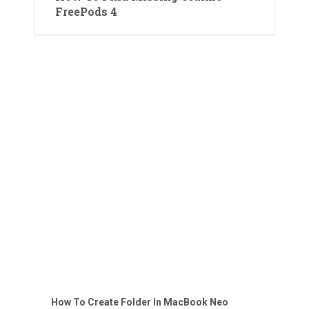
FreePods 4
How To Create Folder In MacBook Neo