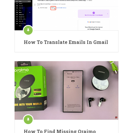
How To Translate Emails In Gmail
How To Find Missing Oraimo