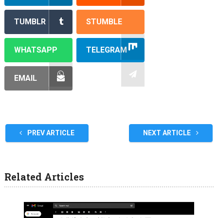
TUMBLR
STUMBLE
WHATSAPP
TELEGRAM
EMAIL
PREV ARTICLE
NEXT ARTICLE
Related Articles