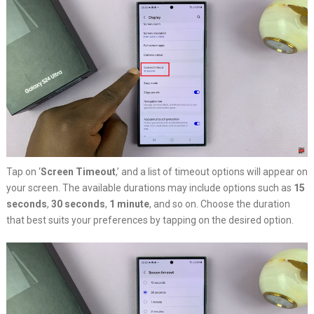
Tap on ‘
Screen Timeout
,’ and a list of timeout options will appear on
your screen. The available durations may include options such as
15
seconds
,
30 seconds
,
1 minute
, and so on. Choose the duration
that best suits your preferences by tapping on the desired option.