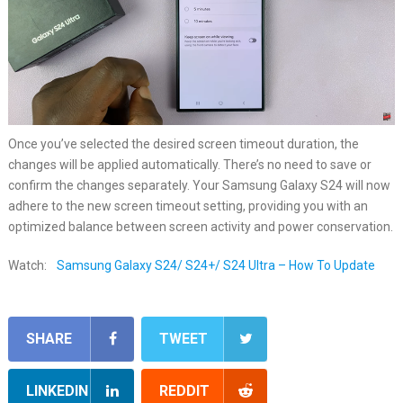
Once you’ve selected the desired screen timeout duration, the
changes will be applied automatically. There’s no need to save or
confirm the changes separately. Your Samsung Galaxy S24 will now
adhere to the new screen timeout setting, providing you with an
optimized balance between screen activity and power conservation.
Watch:
Samsung Galaxy S24/ S24+/ S24 Ultra – How To Update
SHARE
TWEET
LINKEDIN
REDDIT