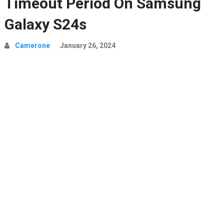
Timeout Period On Samsung
Galaxy S24s
Camerone
January 26, 2024