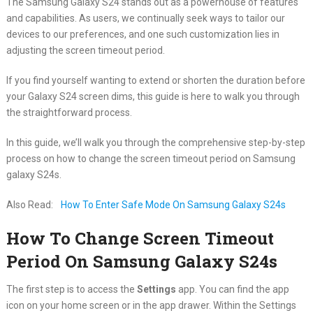
The Samsung Galaxy S24 stands out as a powerhouse of features
and capabilities. As users, we continually seek ways to tailor our
devices to our preferences, and one such customization lies in
adjusting the screen timeout period.
If you find yourself wanting to extend or shorten the duration before
your Galaxy S24 screen dims, this guide is here to walk you through
the straightforward process.
In this guide, we’ll walk you through the comprehensive step-by-step
process on how to change the screen timeout period on Samsung
galaxy S24s.
Also Read:
How To Enter Safe Mode On Samsung Galaxy S24s
How To Change Screen Timeout
Period On Samsung Galaxy S24s
The first step is to access the
Settings
app. You can find the app
icon on your home screen or in the app drawer. Within the Settings