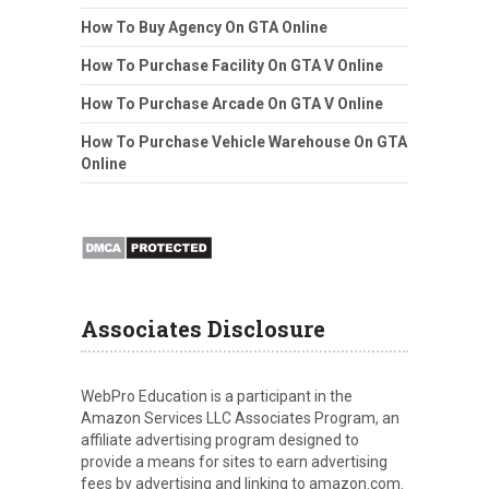
How To Buy Agency On GTA Online
How To Purchase Facility On GTA V Online
How To Purchase Arcade On GTA V Online
How To Purchase Vehicle Warehouse On GTA
Online
Associates Disclosure
WebPro Education is a participant in the
Amazon Services LLC Associates Program, an
affiliate advertising program designed to
provide a means for sites to earn advertising
fees by advertising and linking to amazon.com.