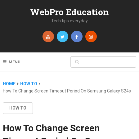
WebPro Education
Tech tips everyday
MENU
HOME
HOW TO
How To Change Screen Timeout Period On Samsung Galaxy S24s
HOW TO
How To Change Screen