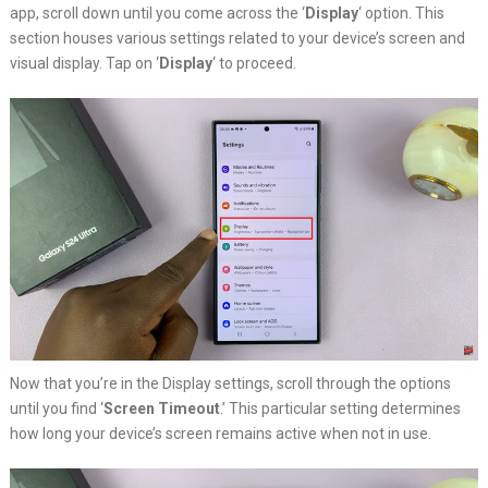
app, scroll down until you come across the ‘
Display
‘ option. This
section houses various settings related to your device’s screen and
visual display. Tap on ‘
Display
‘ to proceed.
Now that you’re in the Display settings, scroll through the options
until you find ‘
Screen Timeout
.’ This particular setting determines
how long your device’s screen remains active when not in use.