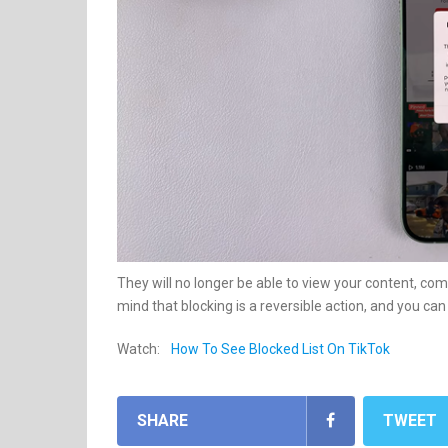
They will no longer be able to view your content, co
mind that blocking is a reversible action, and you ca
Watch:
How To See Blocked List On TikTok
SHARE
TWEET