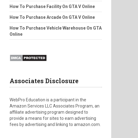
How To Purchase Facility On GTA V Online
How To Purchase Arcade On GTA V Online
How To Purchase Vehicle Warehouse On GTA
Online
Associates Disclosure
WebPro Education is a participant in the
Amazon Services LLC Associates Program, an
affiliate advertising program designed to
provide a means for sites to earn advertising
fees by advertising and linking to amazon.com.