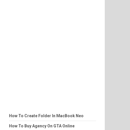
How To Create Folder In MacBook Neo
How To Buy Agency On GTA Online