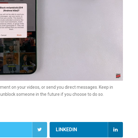
mment on your videos, or send you direct messages. Keep in
n unblock someone in the future if you choose to do so.
LINKEDIN