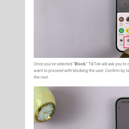
Once you’ve selected “
Block
,” TikTok will ask you to
want to proceed with blocking the user. Confirm by ta
the rest.