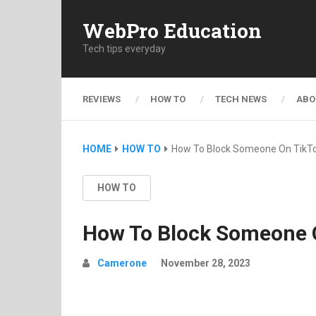
WebPro Education
Tech tips everyday
REVIEWS
HOW TO
TECH NEWS
ABO
HOME
HOW TO
How To Block Someone On TikT
HOW TO
How To Block Someone 
Camerone
November 28, 2023