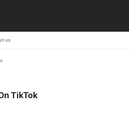
UT US
ok
On TikTok