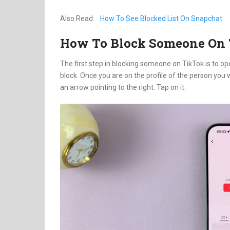
Also Read:
How To See Blocked List On Snapchat
How To Block Someone On
The first step in blocking someone on TikTok is to op
block. Once you are on the profile of the person you wi
an arrow pointing to the right. Tap on it.