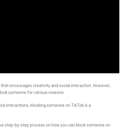
m that encourages creativity and social interaction. However,
block someone for various reasons.
ted interactions, blocking someone on TikTok is a
sive step-by-step process on how you can block someone on