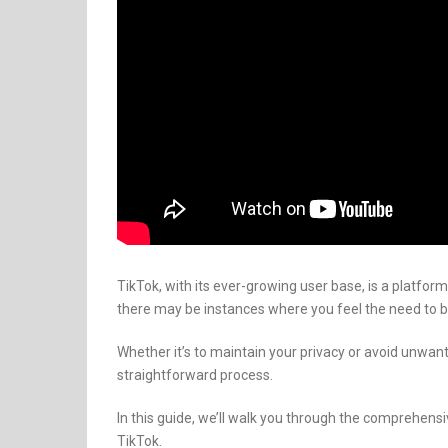
TikTok, with its ever-growing user base, is a platfor
there may be instances where you feel the need to 
Whether it’s to maintain your privacy or avoid unwan
straightforward process.
In this guide, we’ll walk you through the comprehen
TikTok.