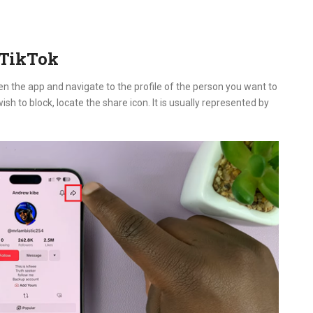
 TikTok
en the app and navigate to the profile of the person you want to
sh to block, locate the share icon. It is usually represented by