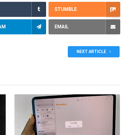
STUMBLE
AM
EMAIL
NEXT ARTICLE