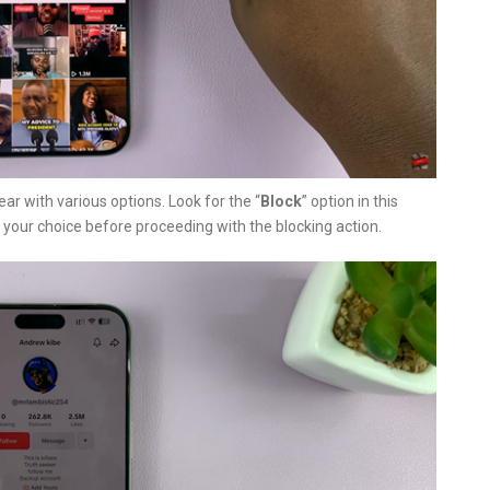
ar with various options. Look for the “
Block
” option in this
 your choice before proceeding with the blocking action.