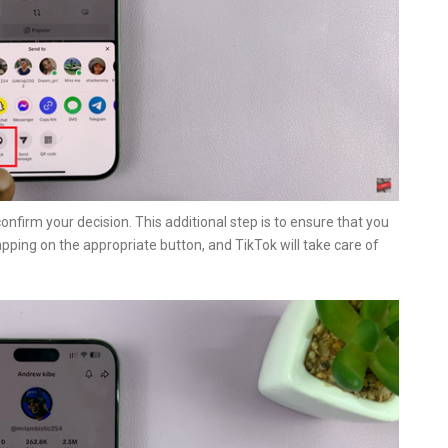
 confirm your decision. This additional step is to ensure that you
pping on the appropriate button, and TikTok will take care of