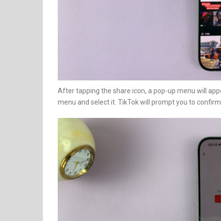
After tapping the share icon, a pop-up menu will appe
menu and select it. TikTok will prompt you to confirm