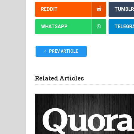
REDDIT
TUMBLR
WHATSAPP
TELEGR
PREV ARTICLE
Related Articles