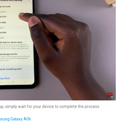
up, simply wait for your device to complete the process.
msung Galaxy A06