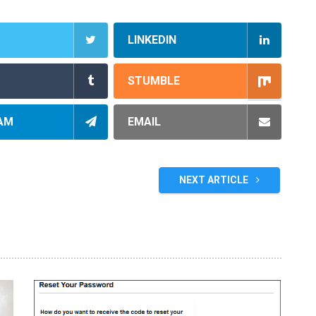
LINKEDIN
STUMBLE
AM
EMAIL
NEXT ARTICLE