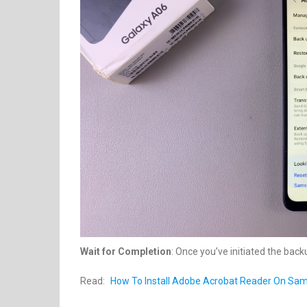
Wait for Completion
: Once you’ve initiated the back
Read:
How To Install Adobe Acrobat Reader On Sa