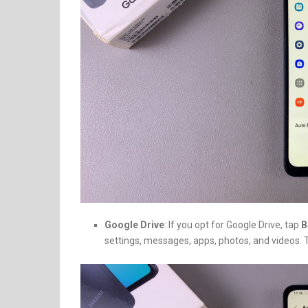
Google Drive
: If you opt for Google Drive, tap
B
settings, messages, apps, photos, and videos.