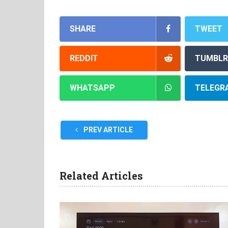
SHARE
TWEET
REDDIT
TUMBLR
WHATSAPP
TELEGR
PREV ARTICLE
Related Articles