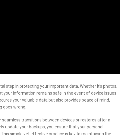
 step in protecting your important data. Whether it’s photos,
t your information remains safe in the event of device issues
secures your valuable data but also provides peace of mind,
ng goes wrong.
 seamless transitions between devices or restores after a
arly update your backups, you ensure that your personal
 This simple yet effective practice is key to maintaining the