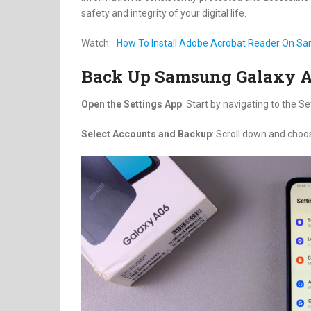
safety and integrity of your digital life.
Watch:
How To Install Adobe Acrobat Reader On S
Back Up Samsung Galaxy 
Open the Settings App
: Start by navigating to the S
Select Accounts and Backup
: Scroll down and choo