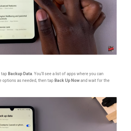
, tap
Backup Data
. You’ll see a list of apps where you can
e options as needed, then tap
Back Up Now
and wait for the