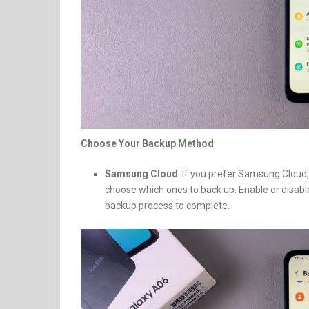
Choose Your Backup Method
:
Samsung Cloud
: If you prefer Samsung Cloud
choose which ones to back up. Enable or disabl
backup process to complete.