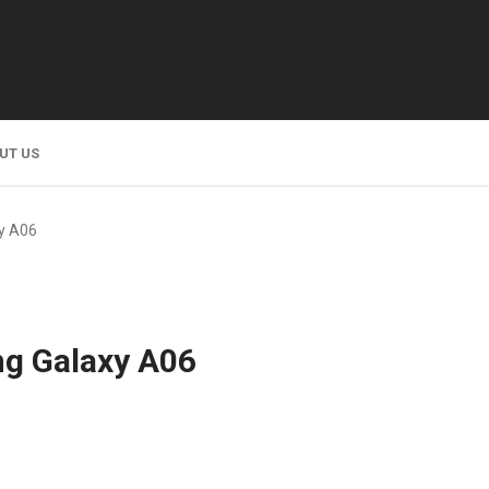
UT US
y A06
g Galaxy A06