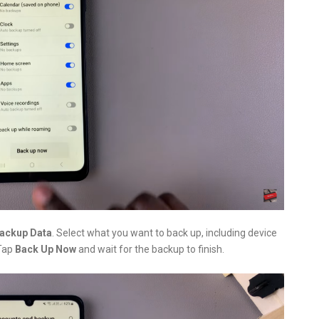
ackup Data
. Select what you want to back up, including device
 Tap
Back Up Now
and wait for the backup to finish.