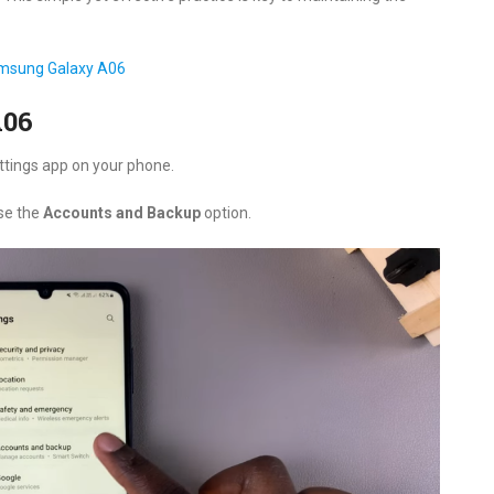
amsung Galaxy A06
A06
ettings app on your phone.
se the
Accounts and Backup
option.