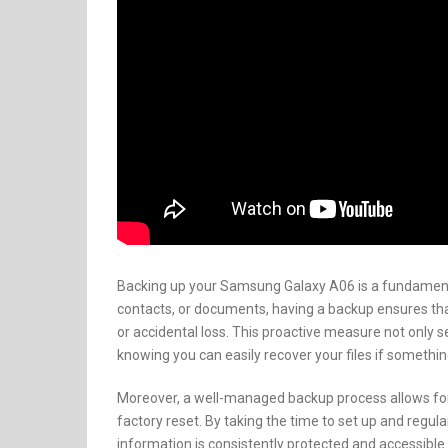
Backing up your Samsung Galaxy A06 is a fundamental
contacts, or documents, having a backup ensures tha
or accidental loss. This proactive measure not only 
knowing you can easily recover your files if somethi
Moreover, a well-managed backup process allows for
factory reset. By taking the time to set up and regul
information is consistently protected and accessible.