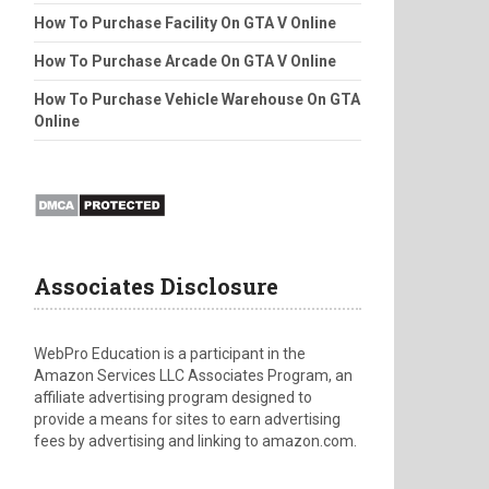
How To Purchase Facility On GTA V Online
How To Purchase Arcade On GTA V Online
How To Purchase Vehicle Warehouse On GTA
Online
Associates Disclosure
WebPro Education is a participant in the
Amazon Services LLC Associates Program, an
affiliate advertising program designed to
provide a means for sites to earn advertising
fees by advertising and linking to amazon.com.