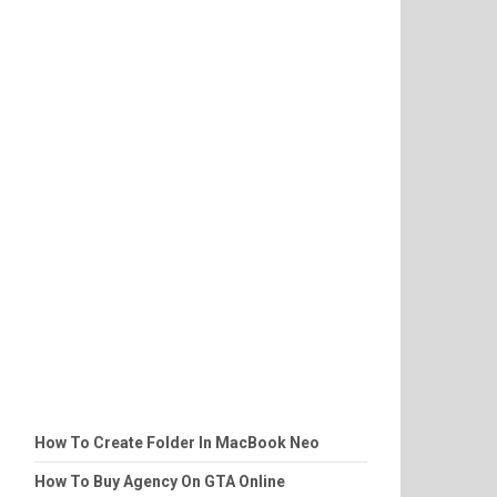
How To Create Folder In MacBook Neo
How To Buy Agency On GTA Online