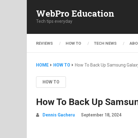
WebPro Education
Tech tips everyday
REVIEWS
HOW TO
TECH NEWS
ABO
HOME
HOW TO
How To Back Up Samsung Galax
HOW TO
How To Back Up Samsun
Dennis Gacheru
September 18, 2024