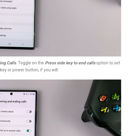
ng Calls
. Toggle on the
Press side key to end calls
option to set
key or power button, if you will.