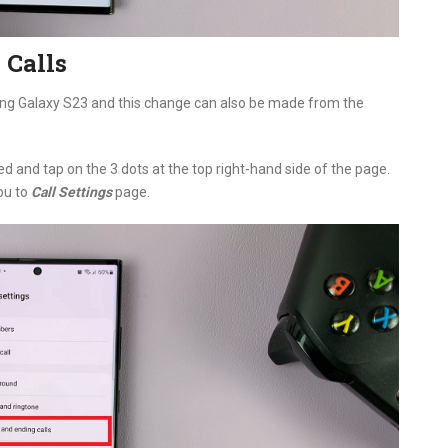
 Calls
ung Galaxy S23 and this change can also be made from the
d and tap on the 3 dots at the top right-hand side of the page.
you to
Call Settings
page.