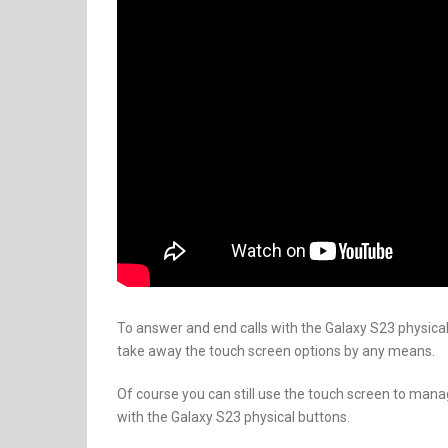
To answer and end calls with the Galaxy S23 physical 
take away the touch screen options by any means.
Of course you can still use the touch screen to mana
with the Galaxy S23 physical buttons.