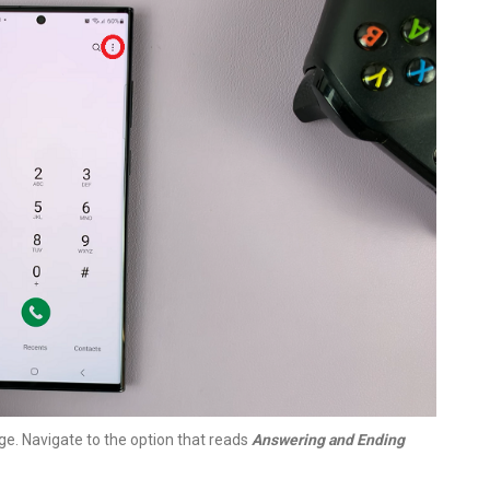
e. Navigate to the option that reads
Answering and Ending