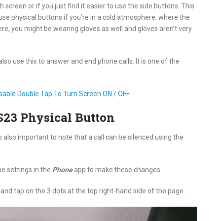
screen or if you just find it easier to use the side buttons. This
use physical buttons if you’re in a cold atmosphere, where the
re, you might be wearing gloves as well and gloves aren’t very
so use this to answer and end phone calls. It is one of the
sable Double Tap To Turn Screen ON / OFF
S23 Physical Button
s also important to note that a call can be silenced using the
he settings in the
Phone
app to make these changes.
nd tap on the 3 dots at the top right-hand side of the page.