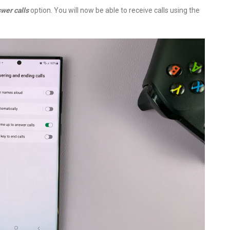
wer calls
option. You will now be able to receive calls using the