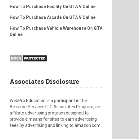
How To Purchase Facility On GTA V Online
How To Purchase Arcade On GTA V Online
How To Purchase Vehicle Warehouse On GTA
Online
Associates Disclosure
WebPro Education is a participant in the
Amazon Services LLC Associates Program, an
affiliate advertising program designed to
provide a means for sites to earn advertising
fees by advertising and linking to amazon.com.