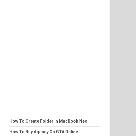
How To Create Folder In MacBook Neo
How To Buy Agency On GTA Online