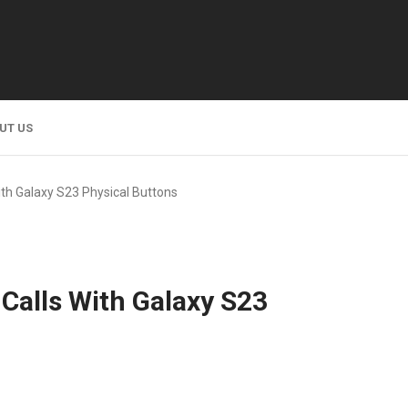
UT US
th Galaxy S23 Physical Buttons
Calls With Galaxy S23