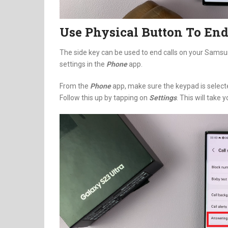
Use Physical Button To End
The side key can be used to end calls on your Sams
settings in the
Phone
app.
From the
Phone
app, make sure the keypad is selecte
Follow this up by tapping on
Settings
. This will take 