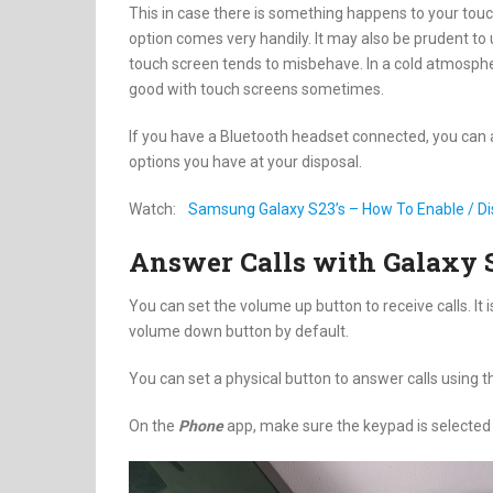
This in case there is something happens to your touch 
option comes very handily. It may also be prudent to 
touch screen tends to misbehave. In a cold atmosphe
good with touch screens sometimes.
If you have a Bluetooth headset connected, you can al
options you have at your disposal.
Watch:
Samsung Galaxy S23’s – How To Enable / Di
Answer Calls with Galaxy 
You can set the volume up button to receive calls. It i
volume down button by default.
You can set a physical button to answer calls using t
On the
Phone
app, make sure the keypad is selected a