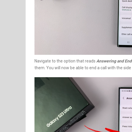
Navigate to the option that reads
Answering and Endi
them. You will now be able to end a call with the side 