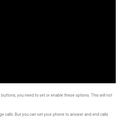
buttons, you need to set or enable these options. This will not
ge calls. But you can set your phone to answer and end calls