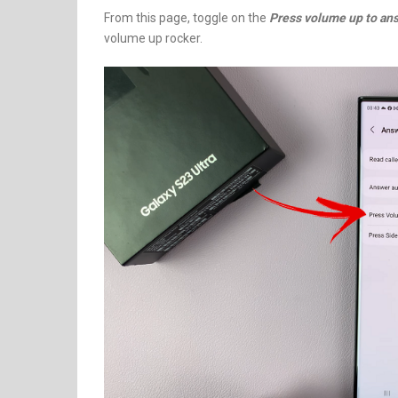
From this page, toggle on the
Press volume up to ans
volume up rocker.