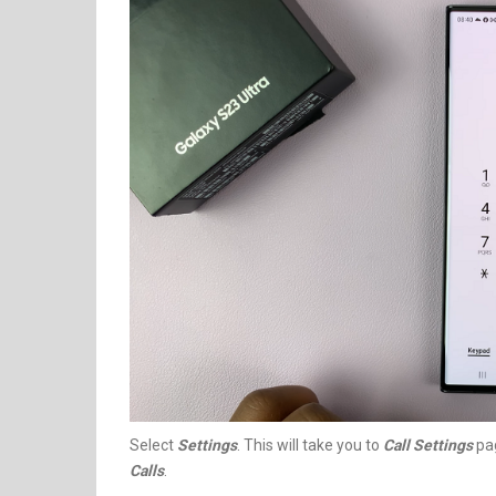
Select
Settings
. This will take you to
Call Settings
pag
Calls
.