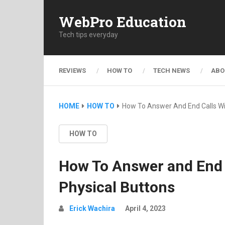
WebPro Education
Tech tips everyday
REVIEWS
HOW TO
TECH NEWS
ABO
HOME
HOW TO
How To Answer And End Calls Wi
HOW TO
How To Answer and End 
Physical Buttons
Erick Wachira
April 4, 2023