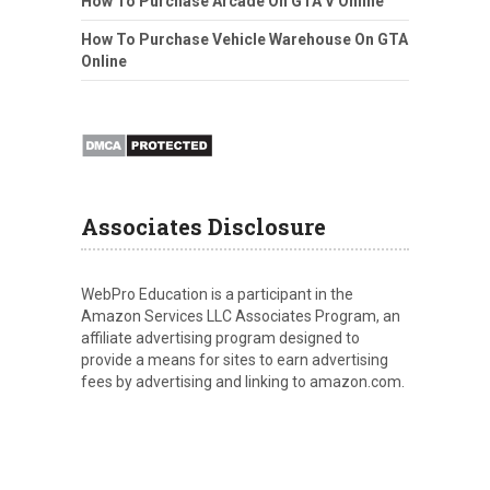
How To Purchase Arcade On GTA V Online
How To Purchase Vehicle Warehouse On GTA
Online
Associates Disclosure
WebPro Education is a participant in the
Amazon Services LLC Associates Program, an
affiliate advertising program designed to
provide a means for sites to earn advertising
fees by advertising and linking to amazon.com.