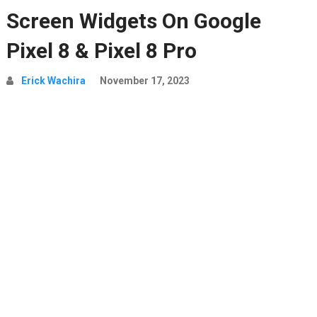
Screen Widgets On Google
Pixel 8 & Pixel 8 Pro
Erick Wachira
November 17, 2023