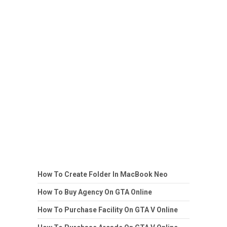
How To Create Folder In MacBook Neo
How To Buy Agency On GTA Online
How To Purchase Facility On GTA V Online