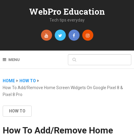
WebPro Education
Tech tips everyday
MENU
HOME
HOW TO
How To Add/Remove Home Screen Widgets On Google Pixel 8 &
Pixel 8 Pro
HOW TO
How To Add/Remove Home