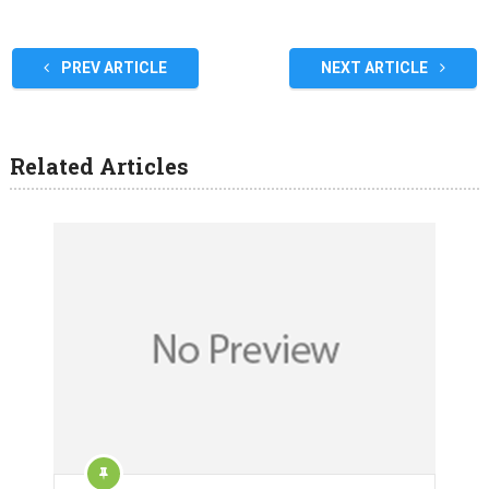
PREV ARTICLE
NEXT ARTICLE
Related Articles