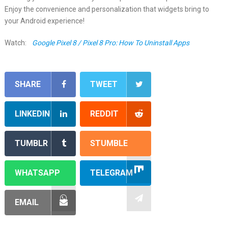
Enjoy the convenience and personalization that widgets bring to
your Android experience!
Watch:
Google Pixel 8 / Pixel 8 Pro: How To Uninstall Apps
SHARE
TWEET
LINKEDIN
REDDIT
TUMBLR
STUMBLE
WHATSAPP
TELEGRAM
EMAIL