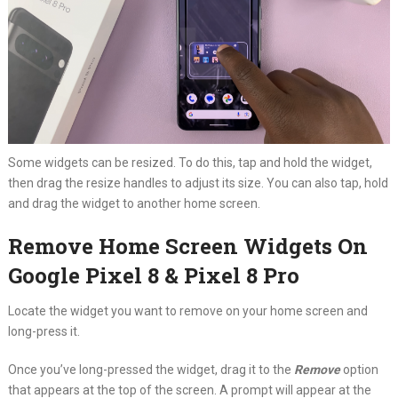
Some widgets can be resized. To do this, tap and hold the widget,
then drag the resize handles to adjust its size. You can also tap, hold
and drag the widget to another home screen.
Remove Home Screen Widgets On
Google Pixel 8 & Pixel 8 Pro
Locate the widget you want to remove on your home screen and
long-press it.
Once you’ve long-pressed the widget, drag it to the
Remove
option
that appears at the top of the screen. A prompt will appear at the