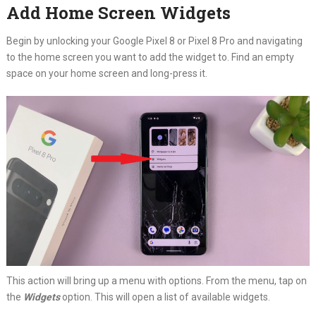
Add Home Screen Widgets
Begin by unlocking your Google Pixel 8 or Pixel 8 Pro and navigating
to the home screen you want to add the widget to. Find an empty
space on your home screen and long-press it.
This action will bring up a menu with options. From the menu, tap on
the
Widgets
option. This will open a list of available widgets.