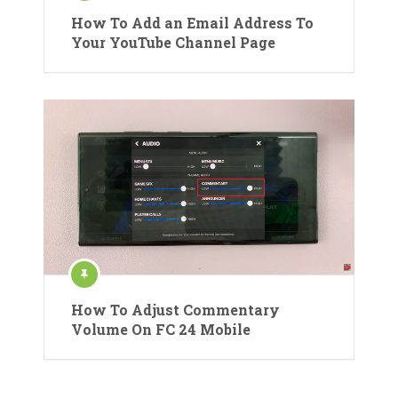
How To Add an Email Address To
Your YouTube Channel Page
How To Adjust Commentary
Volume On FC 24 Mobile