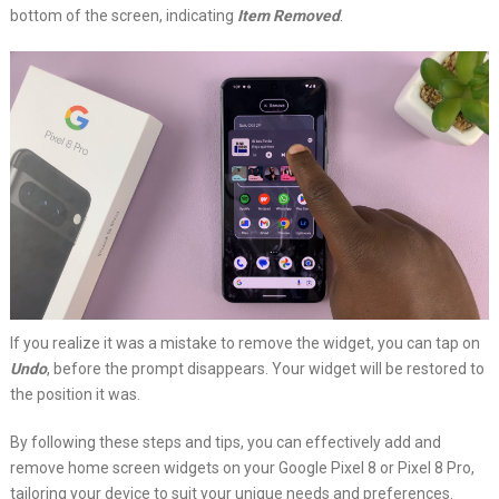
bottom of the screen, indicating
Item Removed
.
If you realize it was a mistake to remove the widget, you can tap on
Undo
, before the prompt disappears. Your widget will be restored to
the position it was.
By following these steps and tips, you can effectively add and
remove home screen widgets on your Google Pixel 8 or Pixel 8 Pro,
tailoring your device to suit your unique needs and preferences.