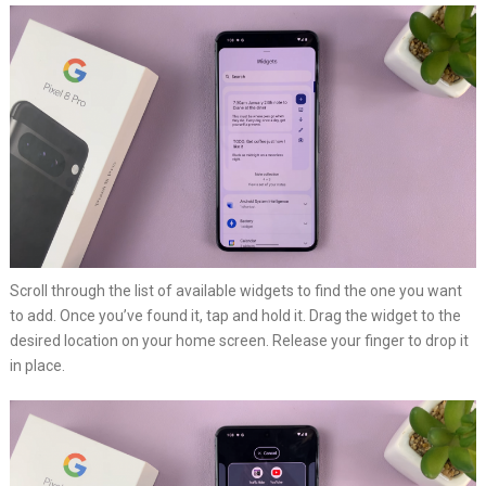
Scroll through the list of available widgets to find the one you want
to add. Once you’ve found it, tap and hold it. Drag the widget to the
desired location on your home screen. Release your finger to drop it
in place.