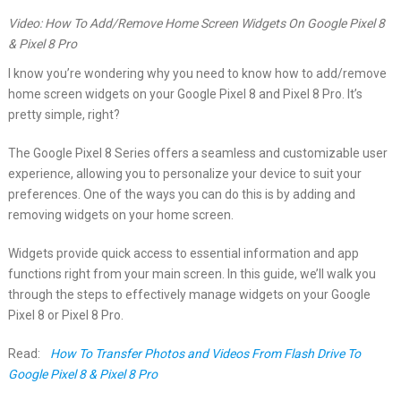
Video: How To Add/Remove Home Screen Widgets On Google Pixel 8
& Pixel 8 Pro
I know you’re wondering why you need to know how to add/remove
home screen widgets on your Google Pixel 8 and Pixel 8 Pro. It’s
pretty simple, right?
The Google Pixel 8 Series offers a seamless and customizable user
experience, allowing you to personalize your device to suit your
preferences. One of the ways you can do this is by adding and
removing widgets on your home screen.
Widgets provide quick access to essential information and app
functions right from your main screen. In this guide, we’ll walk you
through the steps to effectively manage widgets on your Google
Pixel 8 or Pixel 8 Pro.
Read:
How To Transfer Photos and Videos From Flash Drive To
Google Pixel 8 & Pixel 8 Pro