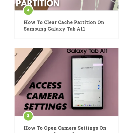
How To Clear Cache Partition On
Samsung Galaxy Tab A11
How To Open Camera Settings On