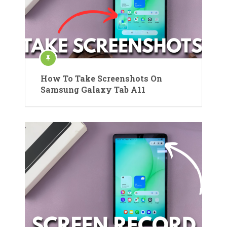
How To Take Screenshots On
Samsung Galaxy Tab A11