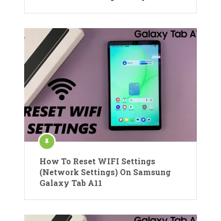
How To Reset WIFI Settings
(Network Settings) On Samsung
Galaxy Tab A11