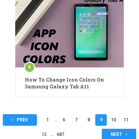
How To Change Icon Colors On
Samsung Galaxy Tab A11
Posts
PREV
1
…
6
7
8
9
10
11
pagination
12
…
687
NEXT