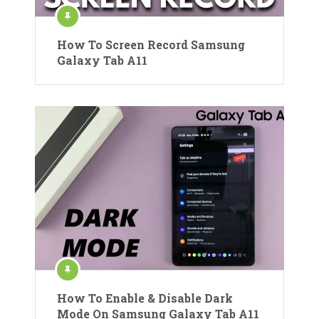
How To Screen Record Samsung
Galaxy Tab A11
How To Enable & Disable Dark
Mode On Samsung Galaxy Tab A11