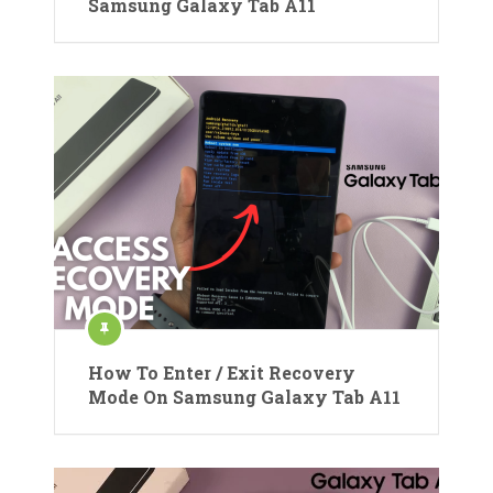
Samsung Galaxy Tab A11
How To Enter / Exit Recovery
Mode On Samsung Galaxy Tab A11