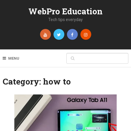
WebPro Education
Tech tips everyday
MENU
Category:
how to