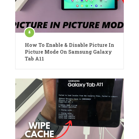
How To Enable & Disable Picture In
Picture Mode On Samsung Galaxy
Tab A11