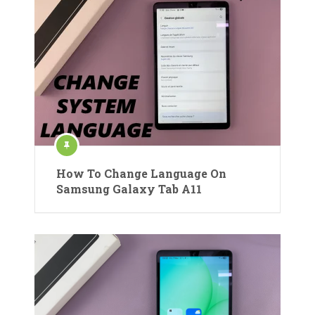
How To Change Language On
Samsung Galaxy Tab A11