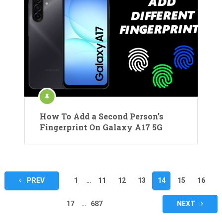
How To Add a Second Person’s
Fingerprint On Galaxy A17 5G
Posts
PREV
1
…
11
12
13
14
15
16
pagination
17
…
687
NEXT