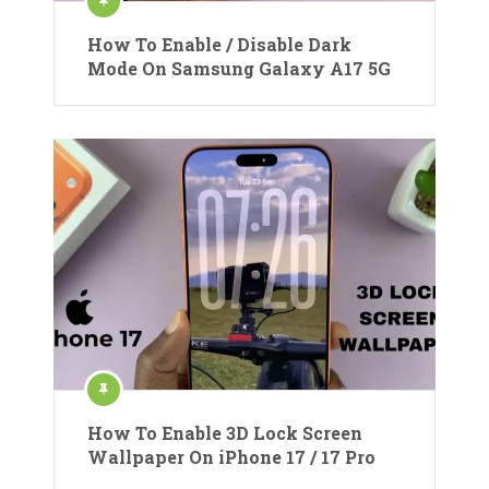
How To Enable / Disable Dark
Mode On Samsung Galaxy A17 5G
How To Enable 3D Lock Screen
Wallpaper On iPhone 17 / 17 Pro