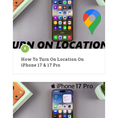
How To Turn On Location On
iPhone 17 & 17 Pro