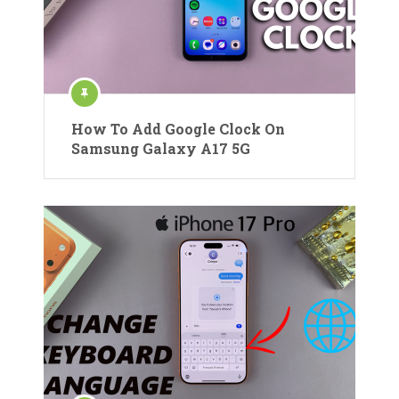
How To Add Google Clock On
Samsung Galaxy A17 5G