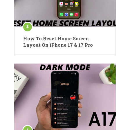
How To Reset Home Screen
Layout On iPhone 17 & 17 Pro