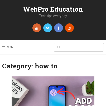
WebPro Education
Tech tips everyday
MENU
Category:
how to