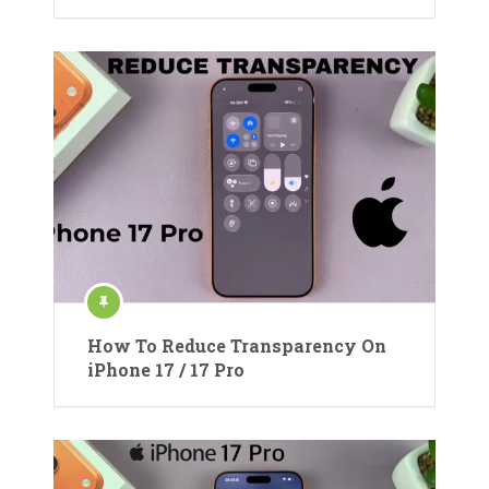
How To Reduce Transparency On
iPhone 17 / 17 Pro