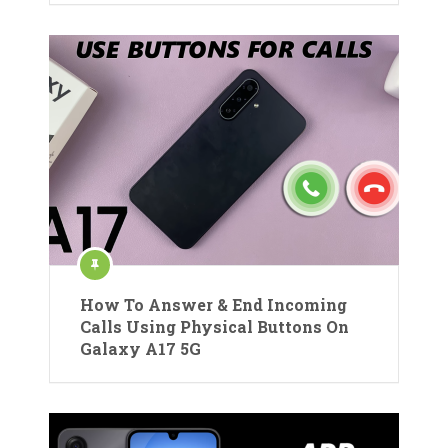
How To Answer & End Incoming
Calls Using Physical Buttons On
Galaxy A17 5G