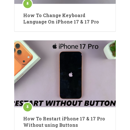
How To Change Keyboard
Language On iPhone 17 & 17 Pro
How To Restart iPhone 17 & 17 Pro
Without using Buttons