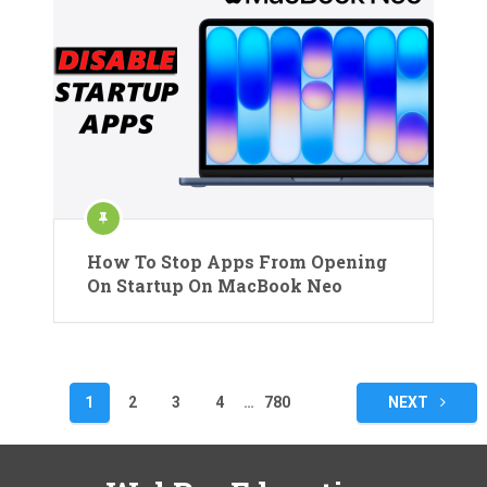
How To Stop Apps From Opening
On Startup On MacBook Neo
Posts
1
2
3
4
…
780
NEXT
pagination