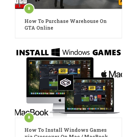
How To Purchase Warehouse On
GTA Online
How To Install Windows Games
via Crossover On Mac / MacBook