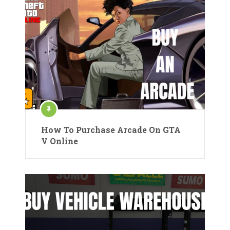
How To Purchase Arcade On GTA
V Online