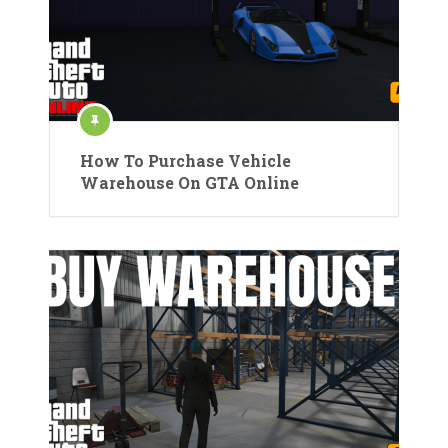
How To Purchase Vehicle
Warehouse On GTA Online