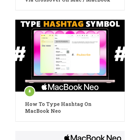
How To Type Hashtag On
MacBook Neo