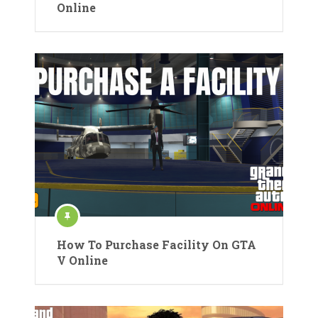
Online
How To Purchase Facility On GTA
V Online