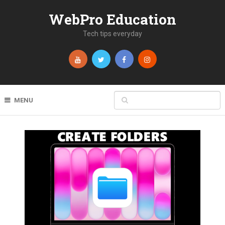
WebPro Education
Tech tips everyday
MENU