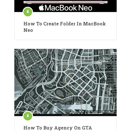
How To Create Folder In MacBook
Neo
How To Buy Agency On GTA