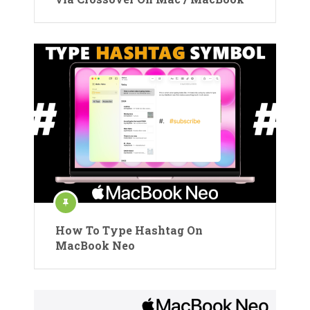
How To Type Hashtag On
MacBook Neo