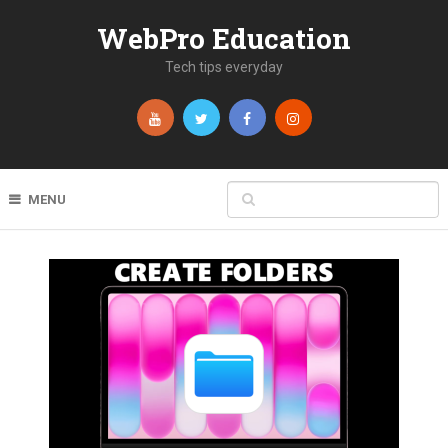
WebPro Education
Tech tips everyday
MENU