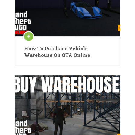
How To Purchase Vehicle
Warehouse On GTA Online