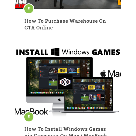
How To Purchase Warehouse On
GTA Online
How To Install Windows Games
via Crossover On Mac / MacBook