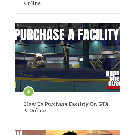
Online
How To Purchase Facility On GTA
V Online