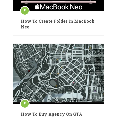
How To Create Folder In MacBook
Neo
How To Buy Agency On GTA