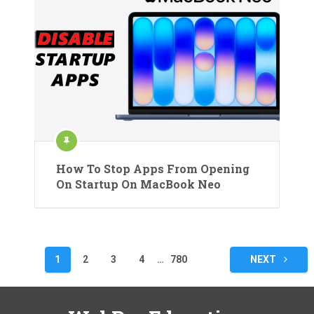
How To Stop Apps From Opening
On Startup On MacBook Neo
Posts
1
2
3
4
…
780
NEXT
pagination