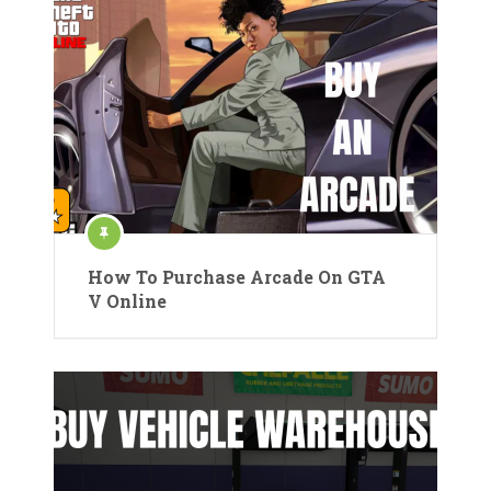
How To Purchase Arcade On GTA
V Online