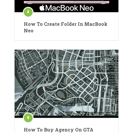
How To Create Folder In MacBook
Neo
How To Buy Agency On GTA