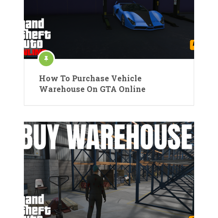
How To Purchase Vehicle
Warehouse On GTA Online