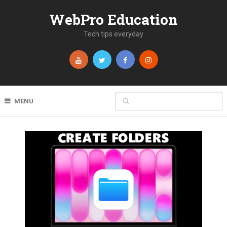
WebPro Education
Tech tips everyday
MENU