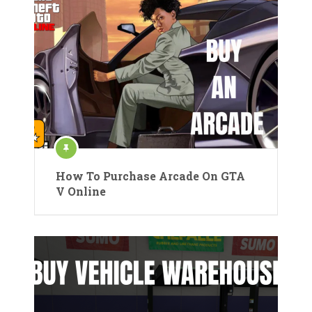
How To Purchase Arcade On GTA
V Online