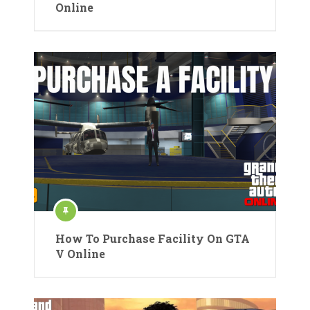
Online
How To Purchase Facility On GTA
V Online