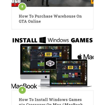
How To Purchase Warehouse On
GTA Online
How To Install Windows Games
via Crossover On Mac / MacBook