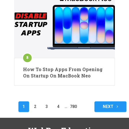
How To Stop Apps From Opening
On Startup On MacBook Neo
Posts
1
2
3
4
…
780
NEXT
pagination