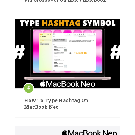
How To Type Hashtag On
MacBook Neo