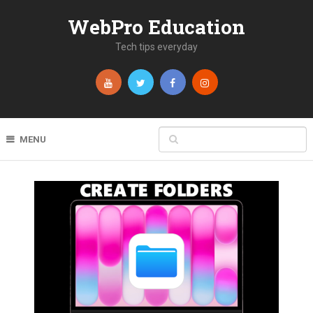
WebPro Education
Tech tips everyday
MENU