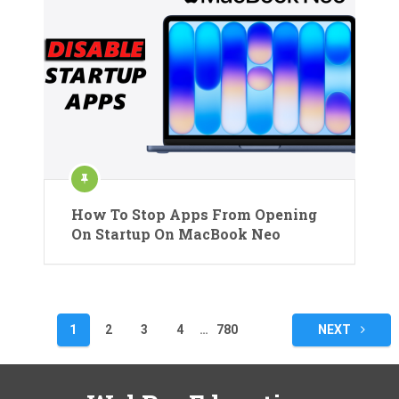
How To Stop Apps From Opening
On Startup On MacBook Neo
Posts
1
2
3
4
…
780
NEXT
pagination