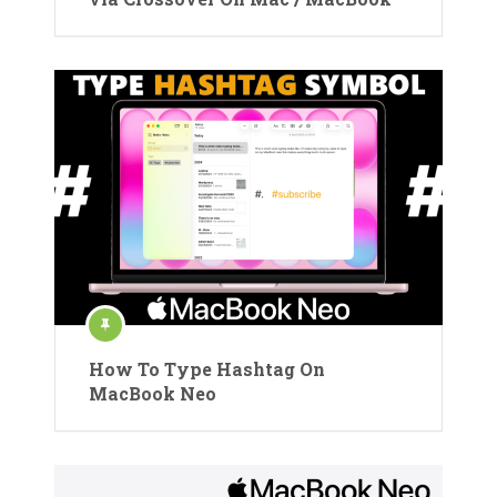
How To Type Hashtag On
MacBook Neo