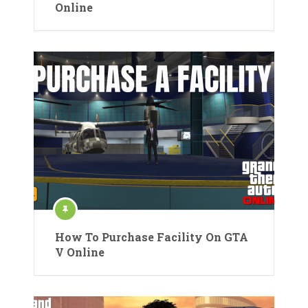
Online
How To Purchase Facility On GTA
V Online