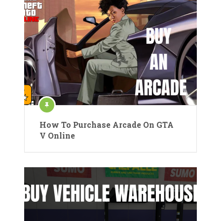
How To Purchase Arcade On GTA
V Online