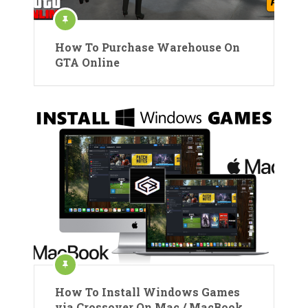
How To Purchase Warehouse On
GTA Online
How To Install Windows Games
via Crossover On Mac / MacBook