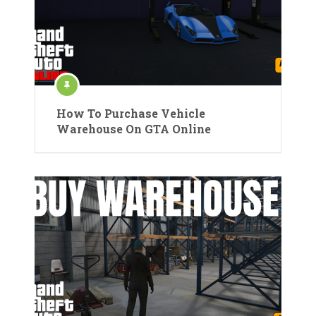
How To Purchase Vehicle
Warehouse On GTA Online