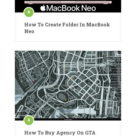
How To Create Folder In MacBook
Neo
How To Buy Agency On GTA