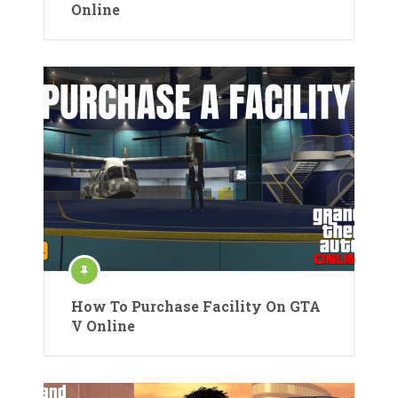
Online
How To Purchase Facility On GTA
V Online