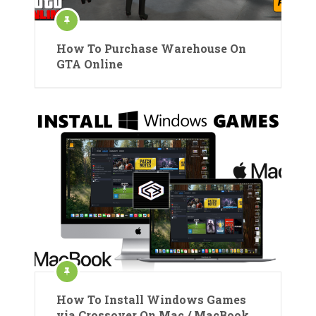
How To Purchase Warehouse On
GTA Online
How To Install Windows Games
via Crossover On Mac / MacBook