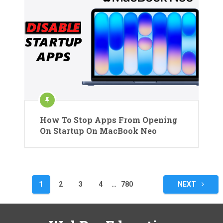
How To Stop Apps From Opening
On Startup On MacBook Neo
Posts
1
2
3
4
…
780
NEXT
pagination