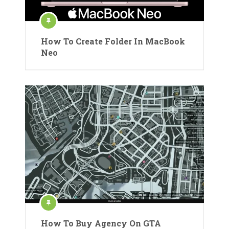
How To Create Folder In MacBook
Neo
How To Buy Agency On GTA