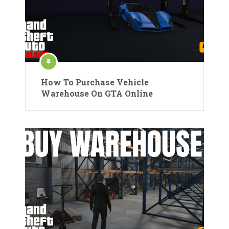
How To Purchase Vehicle
Warehouse On GTA Online