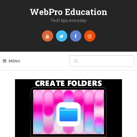
WebPro Education
Tech tips everyday
MENU