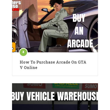
How To Purchase Arcade On GTA
V Online