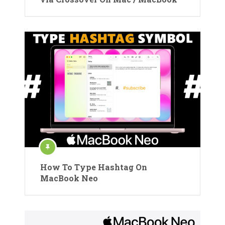
How To Type Hashtag On
MacBook Neo