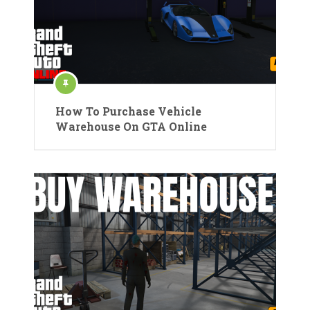
How To Purchase Vehicle
Warehouse On GTA Online