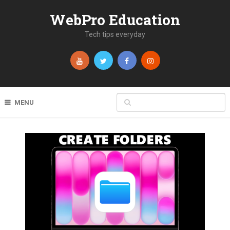
WebPro Education
Tech tips everyday
MENU