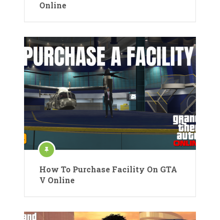
Online
How To Purchase Facility On GTA
V Online