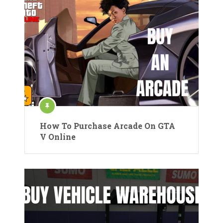
How To Purchase Arcade On GTA
V Online