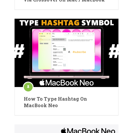
How To Type Hashtag On
MacBook Neo