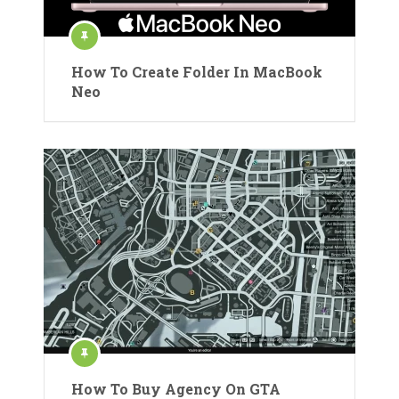
How To Create Folder In MacBook
Neo
How To Buy Agency On GTA