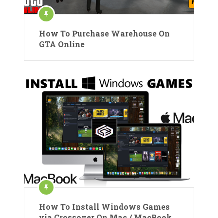
How To Purchase Warehouse On
GTA Online
How To Install Windows Games
via Crossover On Mac / MacBook