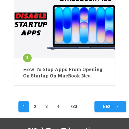
How To Stop Apps From Opening
On Startup On MacBook Neo
Posts
1
2
3
4
…
780
NEXT
pagination