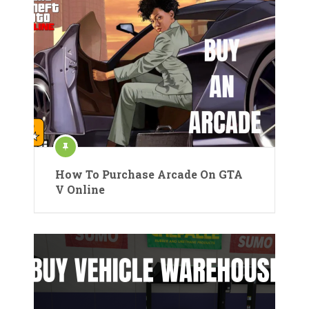
How To Purchase Arcade On GTA
V Online