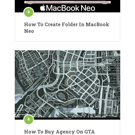
How To Create Folder In MacBook
Neo
How To Buy Agency On GTA