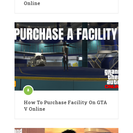
Online
How To Purchase Facility On GTA
V Online