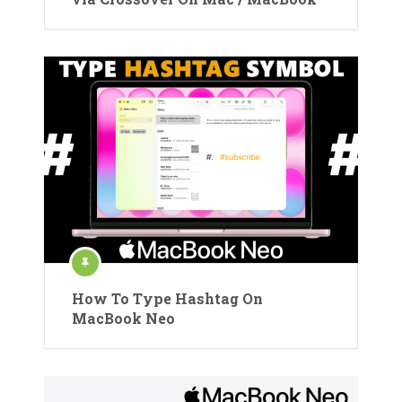
How To Type Hashtag On
MacBook Neo