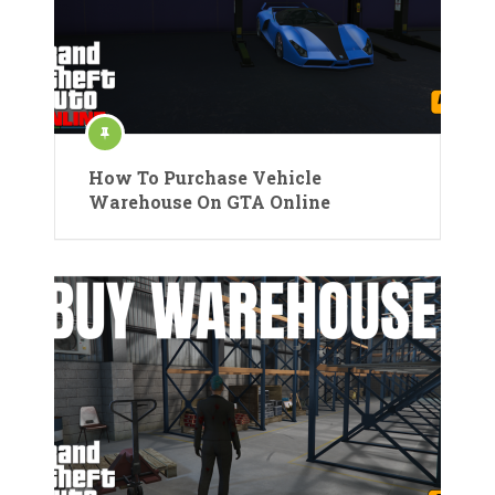
How To Purchase Vehicle
Warehouse On GTA Online