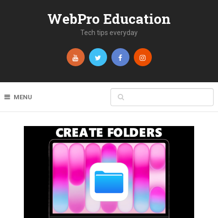
WebPro Education
Tech tips everyday
MENU