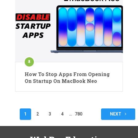
How To Stop Apps From Opening
On Startup On MacBook Neo
Posts
1
2
3
4
…
780
NEXT
pagination