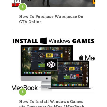
How To Purchase Warehouse On
GTA Online
How To Install Windows Games
via Crossover On Mac / MacBook