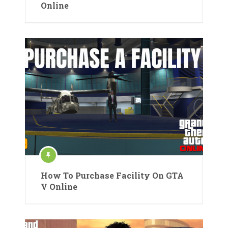
Online
How To Purchase Facility On GTA
V Online