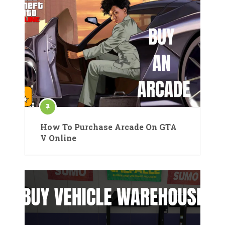
How To Purchase Arcade On GTA
V Online