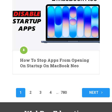
How To Stop Apps From Opening
On Startup On MacBook Neo
Posts
1
2
3
4
…
780
NEXT
pagination