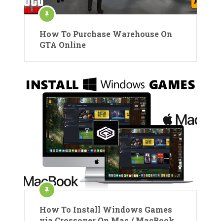
How To Purchase Warehouse On
GTA Online
How To Install Windows Games
via Crossover On Mac / MacBook