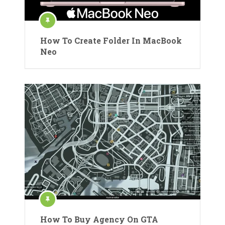
How To Create Folder In MacBook
Neo
How To Buy Agency On GTA