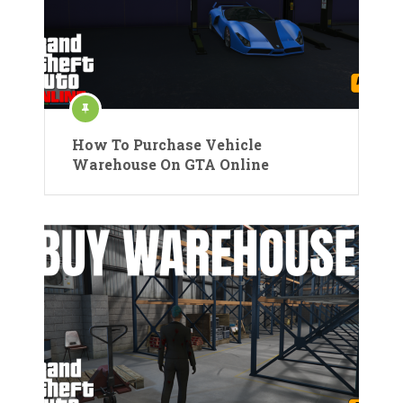
How To Purchase Vehicle
Warehouse On GTA Online