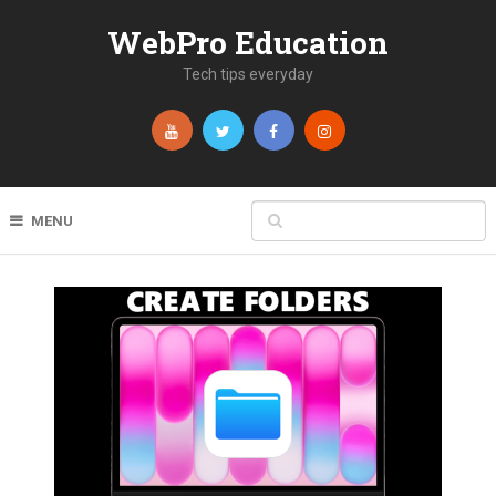
WebPro Education
Tech tips everyday
MENU