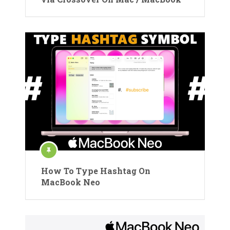
How To Type Hashtag On
MacBook Neo