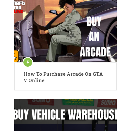
How To Purchase Arcade On GTA
V Online