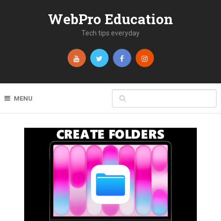
WebPro Education
Tech tips everyday
MENU