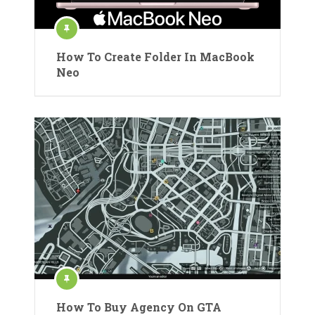
How To Create Folder In MacBook
Neo
How To Buy Agency On GTA