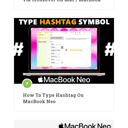
How To Type Hashtag On
MacBook Neo