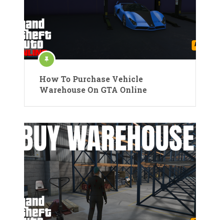
How To Purchase Vehicle
Warehouse On GTA Online