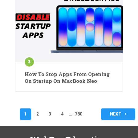
How To Stop Apps From Opening
On Startup On MacBook Neo
Posts
1
2
3
4
…
780
NEXT
pagination