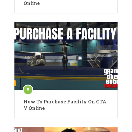
Online
How To Purchase Facility On GTA
V Online