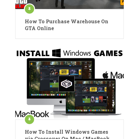
How To Purchase Warehouse On
GTA Online
How To Install Windows Games
via Crossover On Mac / MacBook