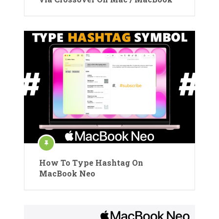
How To Type Hashtag On
MacBook Neo