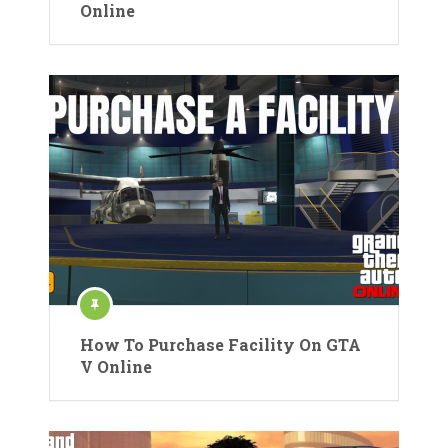
Online
How To Purchase Facility On GTA
V Online