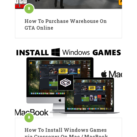
How To Purchase Warehouse On
GTA Online
How To Install Windows Games
via Crossover On Mac / MacBook