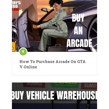
How To Purchase Arcade On GTA
V Online