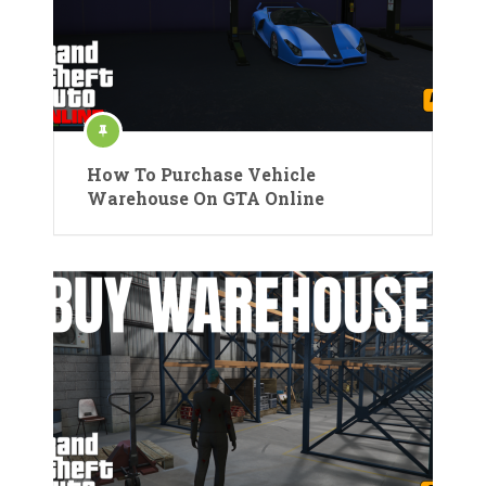
How To Purchase Vehicle
Warehouse On GTA Online