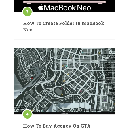
How To Create Folder In MacBook
Neo
How To Buy Agency On GTA