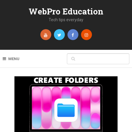
WebPro Education
Tech tips everyday
MENU