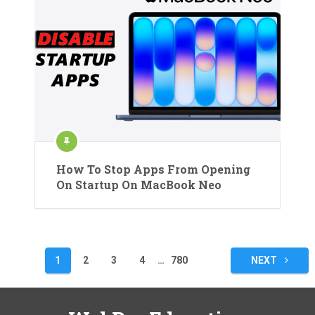
How To Stop Apps From Opening
On Startup On MacBook Neo
Posts
1
2
3
4
…
780
NEXT
pagination