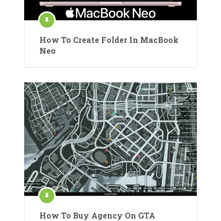
How To Create Folder In MacBook
Neo
How To Buy Agency On GTA