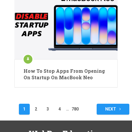
How To Stop Apps From Opening
On Startup On MacBook Neo
Posts
1
2
3
4
…
780
NEXT
pagination