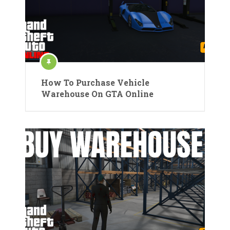
How To Purchase Vehicle
Warehouse On GTA Online