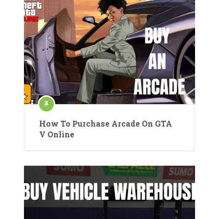
How To Purchase Arcade On GTA
V Online