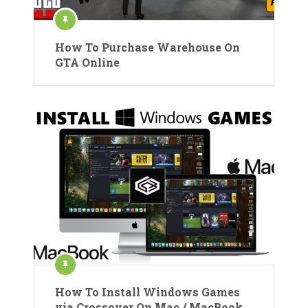
How To Purchase Warehouse On
GTA Online
How To Install Windows Games
via Crossover On Mac / MacBook