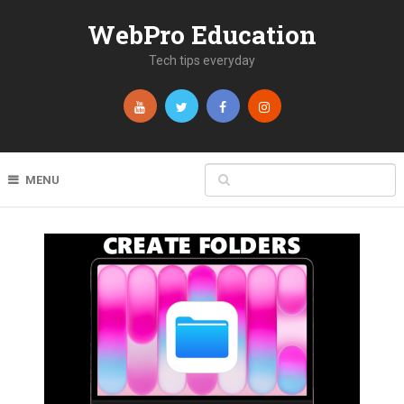
WebPro Education
Tech tips everyday
MENU