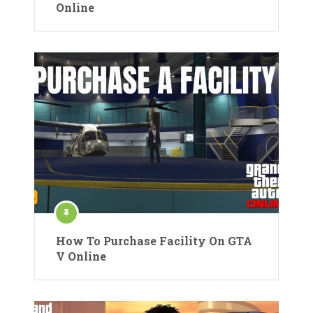
Online
How To Purchase Facility On GTA
V Online