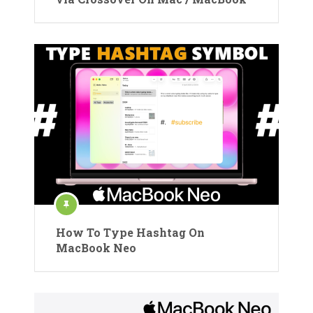
How To Type Hashtag On
MacBook Neo