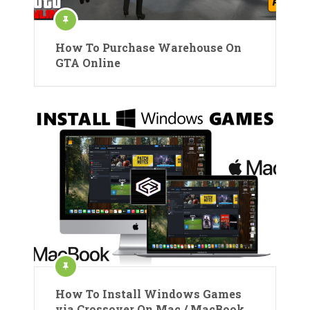
How To Purchase Warehouse On
GTA Online
How To Install Windows Games
via Crossover On Mac / MacBook