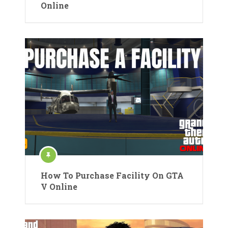
Online
How To Purchase Facility On GTA
V Online