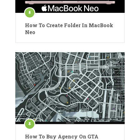
How To Create Folder In MacBook
Neo
How To Buy Agency On GTA