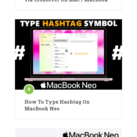
How To Type Hashtag On
MacBook Neo