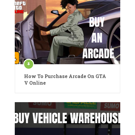
How To Purchase Arcade On GTA
V Online