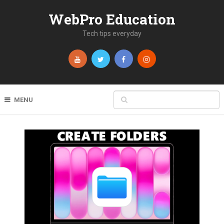
WebPro Education
Tech tips everyday
MENU