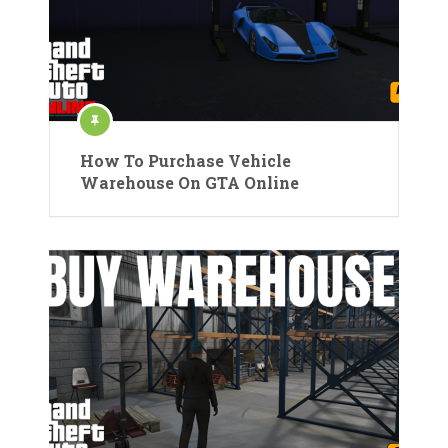
How To Purchase Vehicle
Warehouse On GTA Online