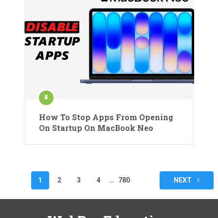
How To Stop Apps From Opening
On Startup On MacBook Neo
Posts
1
2
3
4
…
780
NEXT
pagination