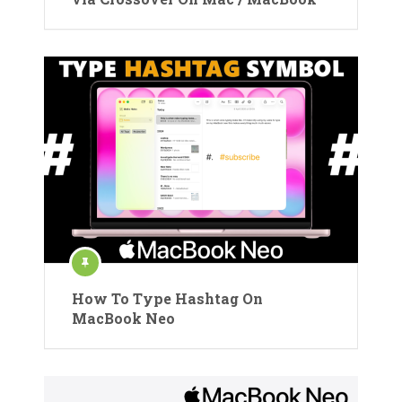
How To Type Hashtag On
MacBook Neo