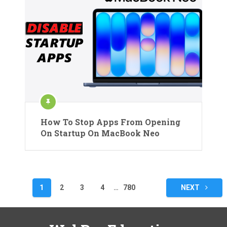
How To Stop Apps From Opening
On Startup On MacBook Neo
Posts
1
2
3
4
…
780
NEXT
pagination