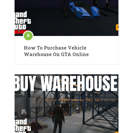
How To Purchase Vehicle
Warehouse On GTA Online