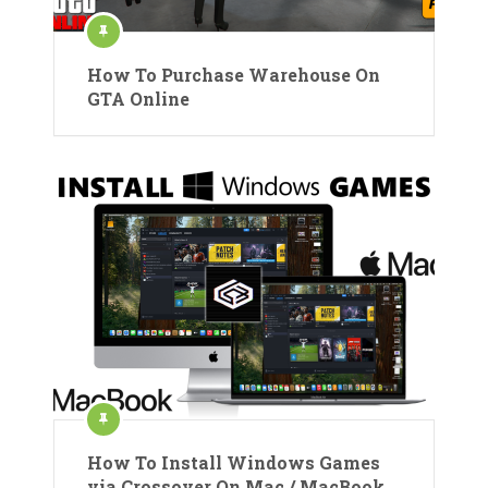
How To Purchase Warehouse On
GTA Online
How To Install Windows Games
via Crossover On Mac / MacBook