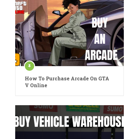
How To Purchase Arcade On GTA
V Online