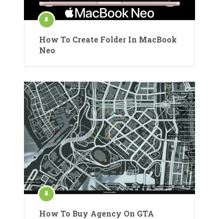
How To Create Folder In MacBook
Neo
How To Buy Agency On GTA