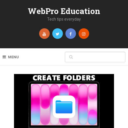
WebPro Education
Tech tips everyday
MENU