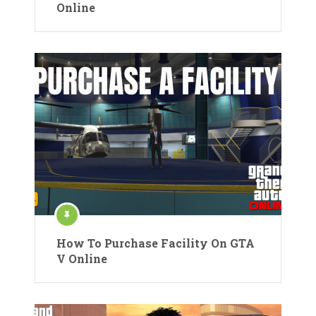
Online
How To Purchase Facility On GTA
V Online