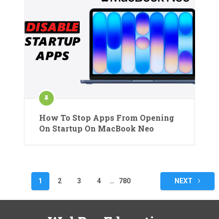
How To Stop Apps From Opening
On Startup On MacBook Neo
Posts
1
2
3
4
…
780
NEXT
pagination