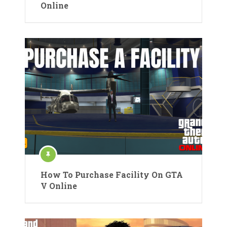
Online
How To Purchase Facility On GTA
V Online