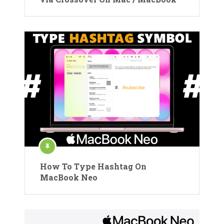
How To Type Hashtag On
MacBook Neo