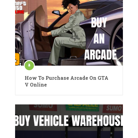
How To Purchase Arcade On GTA
V Online