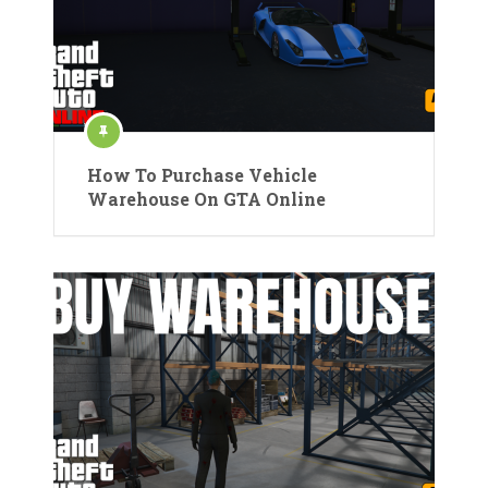
How To Purchase Vehicle
Warehouse On GTA Online