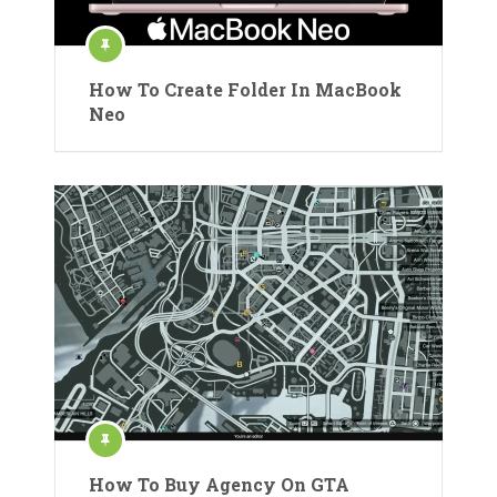
How To Create Folder In MacBook
Neo
How To Buy Agency On GTA