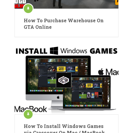
How To Purchase Warehouse On
GTA Online
How To Install Windows Games
via Crossover On Mac / MacBook