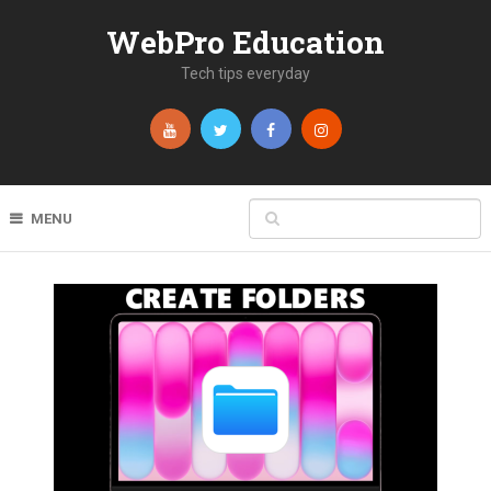
WebPro Education
Tech tips everyday
MENU