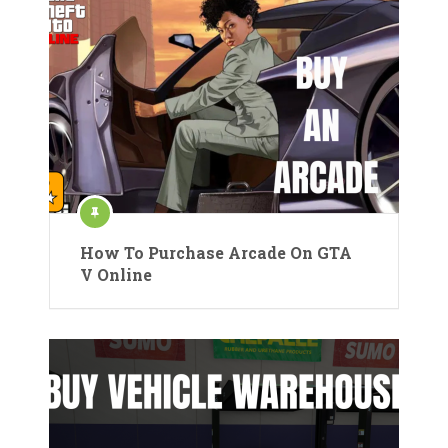
How To Purchase Arcade On GTA
V Online