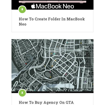
How To Create Folder In MacBook
Neo
How To Buy Agency On GTA