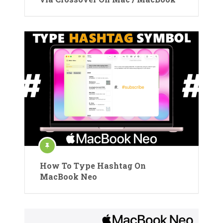
How To Type Hashtag On
MacBook Neo