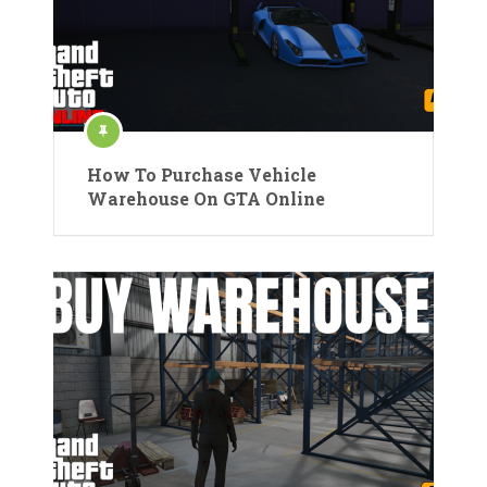
How To Purchase Vehicle
Warehouse On GTA Online