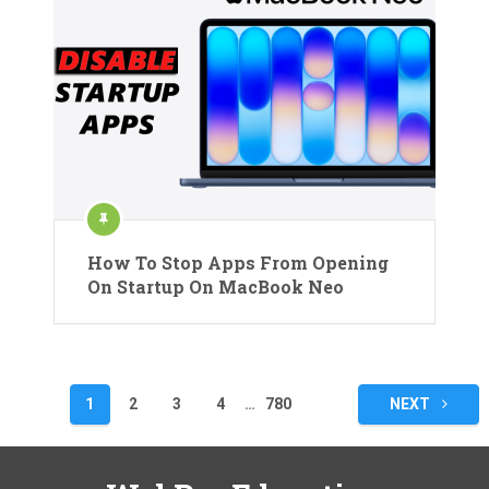
How To Stop Apps From Opening
On Startup On MacBook Neo
Posts
1
2
3
4
…
780
NEXT
pagination