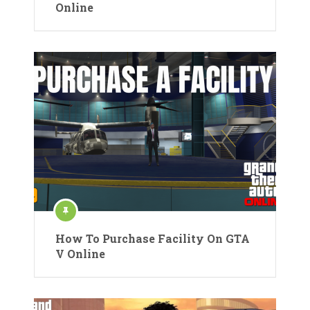
Online
How To Purchase Facility On GTA
V Online