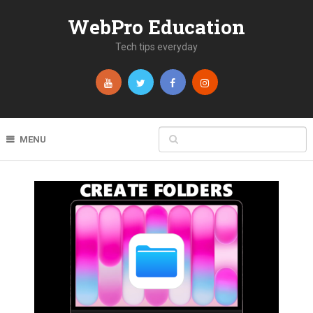
WebPro Education
Tech tips everyday
MENU