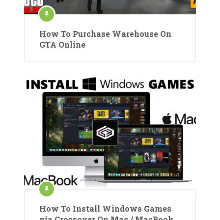
How To Purchase Warehouse On
GTA Online
How To Install Windows Games
via Crossover On Mac / MacBook