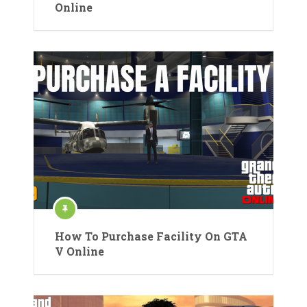
Online
How To Purchase Facility On GTA
V Online