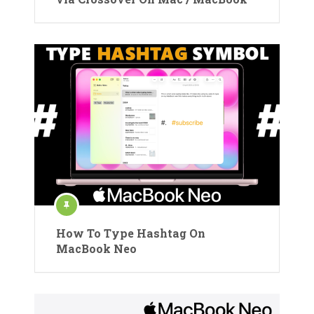
How To Type Hashtag On
MacBook Neo