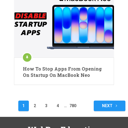
How To Stop Apps From Opening
On Startup On MacBook Neo
Posts
1
2
3
4
…
780
NEXT
pagination