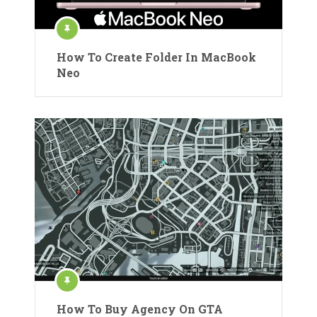
How To Create Folder In MacBook
Neo
How To Buy Agency On GTA