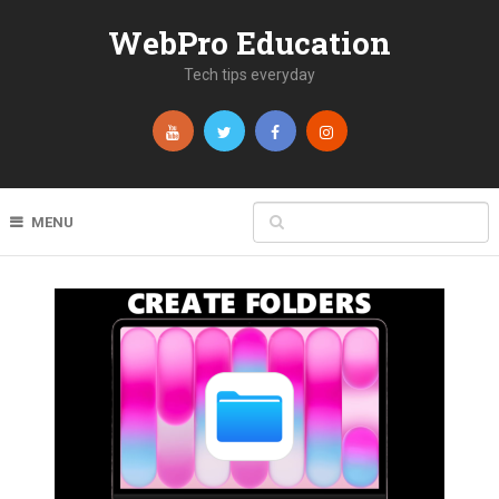
WebPro Education
Tech tips everyday
MENU