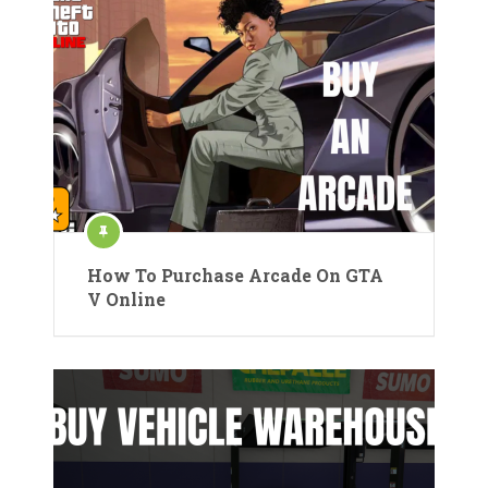
How To Purchase Arcade On GTA
V Online