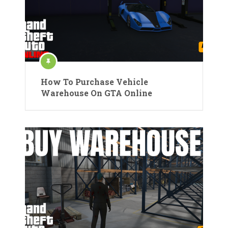
How To Purchase Vehicle
Warehouse On GTA Online