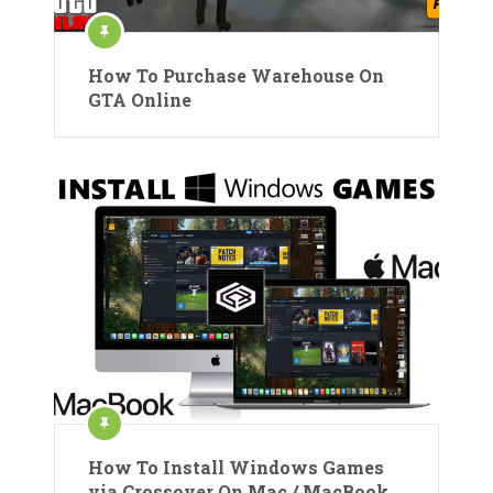
How To Purchase Warehouse On
GTA Online
How To Install Windows Games
via Crossover On Mac / MacBook