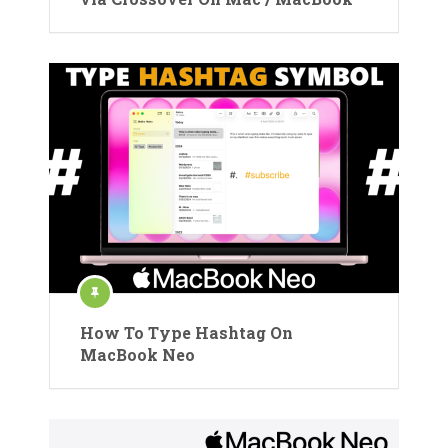
How To Type Hashtag On
MacBook Neo