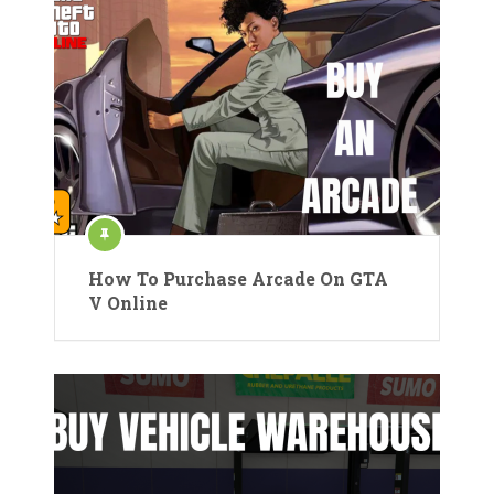
How To Purchase Arcade On GTA
V Online