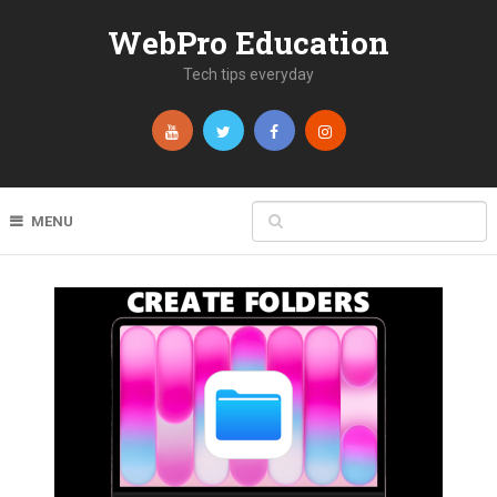
WebPro Education
Tech tips everyday
MENU