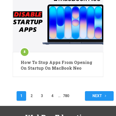
How To Stop Apps From Opening
On Startup On MacBook Neo
Posts
1
2
3
4
…
780
NEXT
pagination