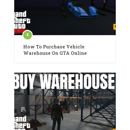
How To Purchase Vehicle
Warehouse On GTA Online