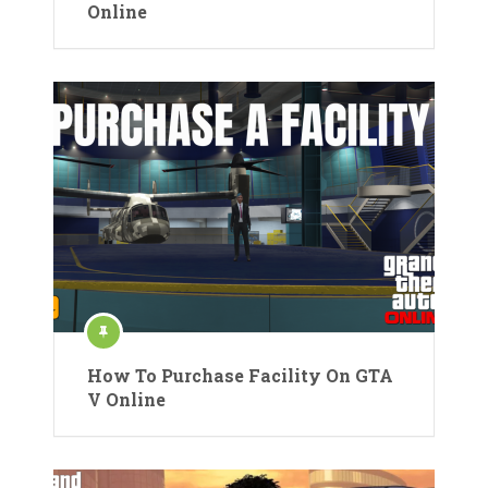
Online
How To Purchase Facility On GTA
V Online