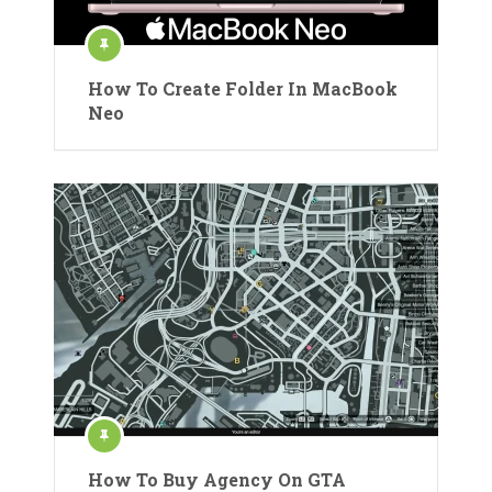
How To Create Folder In MacBook
Neo
How To Buy Agency On GTA