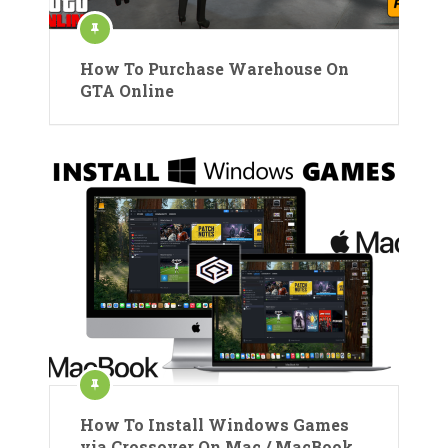
How To Purchase Warehouse On
GTA Online
How To Install Windows Games
via Crossover On Mac / MacBook