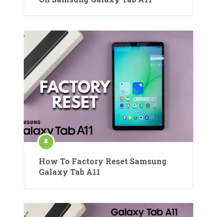
How To Factory Reset Samsung
Galaxy Tab A11