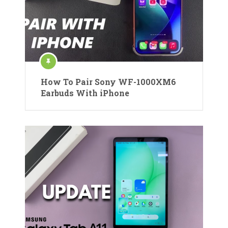
How To Pair Sony WF-1000XM6
Earbuds With iPhone