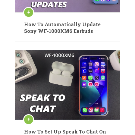
How To Automatically Update
Sony WF-1000XM6 Earbuds
How To Set Up Speak To Chat On