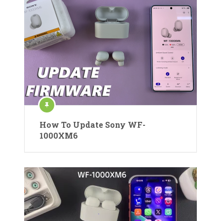
How To Update Sony WF-
1000XM6