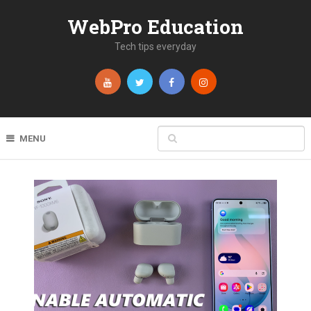
WebPro Education
Tech tips everyday
MENU