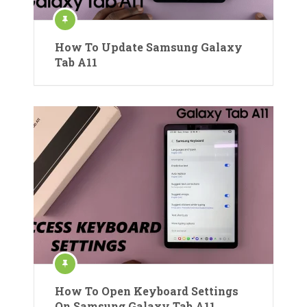
How To Update Samsung Galaxy
Tab A11
How To Open Keyboard Settings
On Samsung Galaxy Tab A11