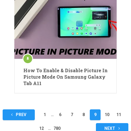
How To Enable & Disable Picture In
Picture Mode On Samsung Galaxy
Tab A11
Posts
PREV
1
…
6
7
8
9
10
11
pagination
12
…
780
NEXT