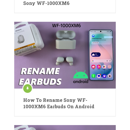
Sony WF-1000XM6
How To Rename Sony WF-
1000XM6 Earbuds On Android