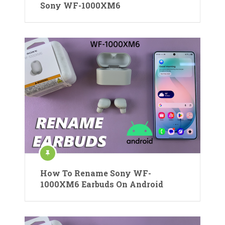
Sony WF-1000XM6
How To Rename Sony WF-
1000XM6 Earbuds On Android