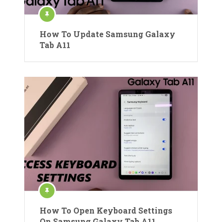
How To Update Samsung Galaxy
Tab A11
How To Open Keyboard Settings
On Samsung Galaxy Tab A11