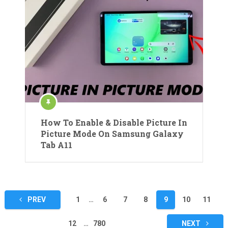
How To Enable & Disable Picture In
Picture Mode On Samsung Galaxy
Tab A11
Posts
PREV
1
…
6
7
8
9
10
11
pagination
12
…
780
NEXT