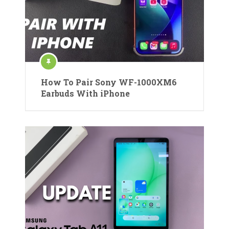
How To Pair Sony WF-1000XM6
Earbuds With iPhone