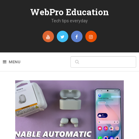
WebPro Education
Tech tips everyday
MENU