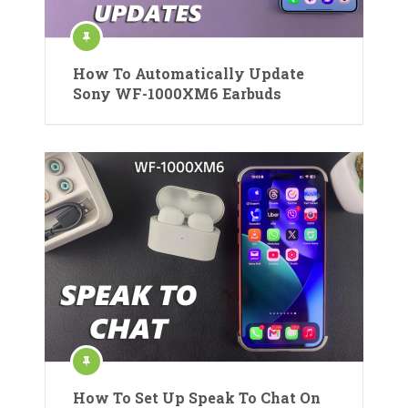
How To Automatically Update
Sony WF-1000XM6 Earbuds
How To Set Up Speak To Chat On