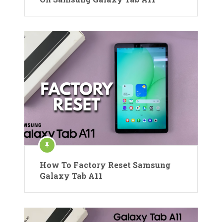
How To Factory Reset Samsung
Galaxy Tab A11