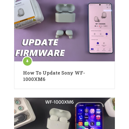
How To Update Sony WF-
1000XM6