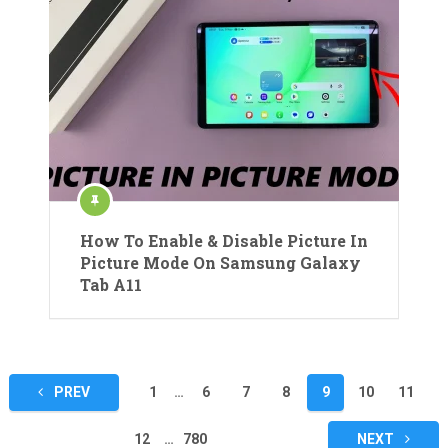
How To Enable & Disable Picture In
Picture Mode On Samsung Galaxy
Tab A11
Posts
PREV
1
…
6
7
8
9
10
11
pagination
12
…
780
NEXT