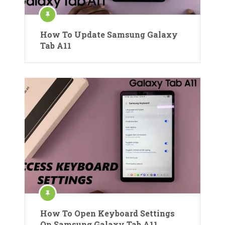
How To Update Samsung Galaxy
Tab A11
How To Open Keyboard Settings
On Samsung Galaxy Tab A11