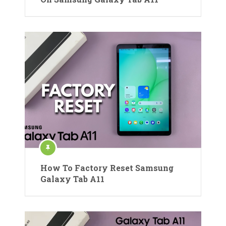
How To Factory Reset Samsung
Galaxy Tab A11