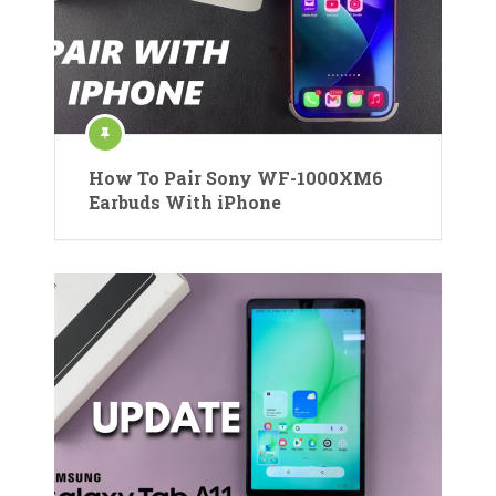
How To Pair Sony WF-1000XM6
Earbuds With iPhone