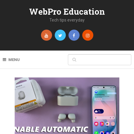
WebPro Education
Tech tips everyday
MENU