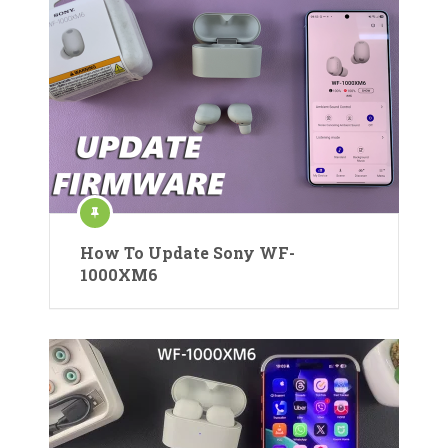
How To Update Sony WF-
1000XM6