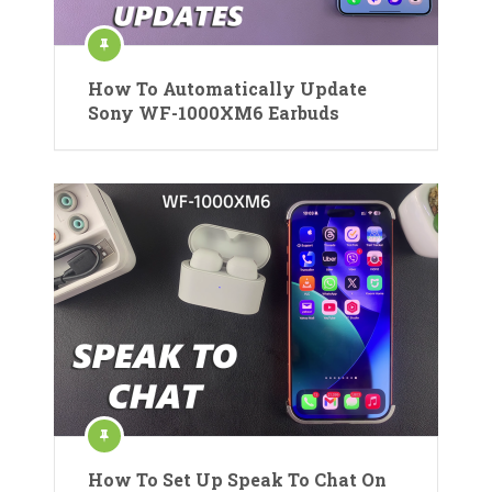
How To Automatically Update
Sony WF-1000XM6 Earbuds
How To Set Up Speak To Chat On