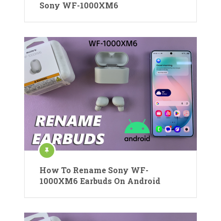
Sony WF-1000XM6
How To Rename Sony WF-
1000XM6 Earbuds On Android