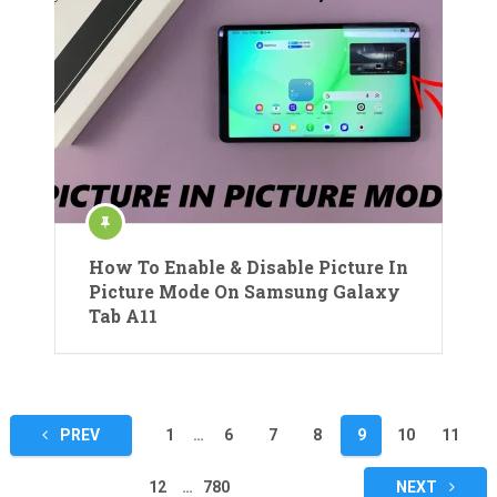
How To Enable & Disable Picture In
Picture Mode On Samsung Galaxy
Tab A11
Posts
PREV
1
…
6
7
8
9
10
11
pagination
12
…
780
NEXT