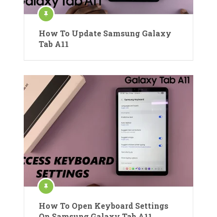
How To Update Samsung Galaxy
Tab A11
How To Open Keyboard Settings
On Samsung Galaxy Tab A11