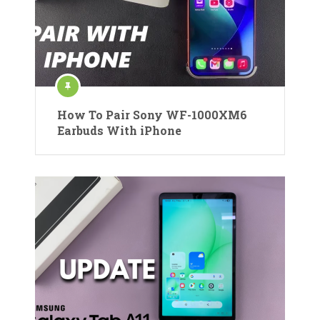
How To Pair Sony WF-1000XM6
Earbuds With iPhone