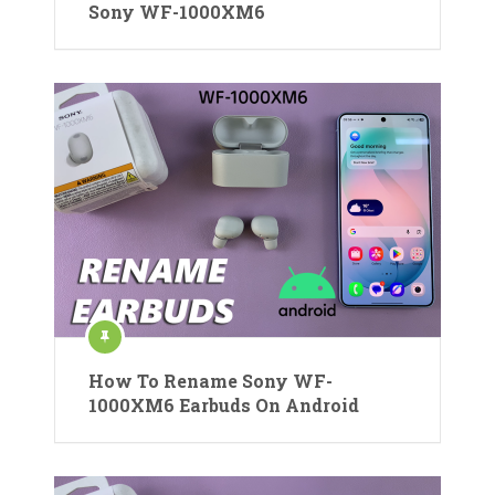
Sony WF-1000XM6
How To Rename Sony WF-
1000XM6 Earbuds On Android