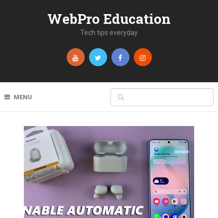
WebPro Education
Tech tips everyday
MENU