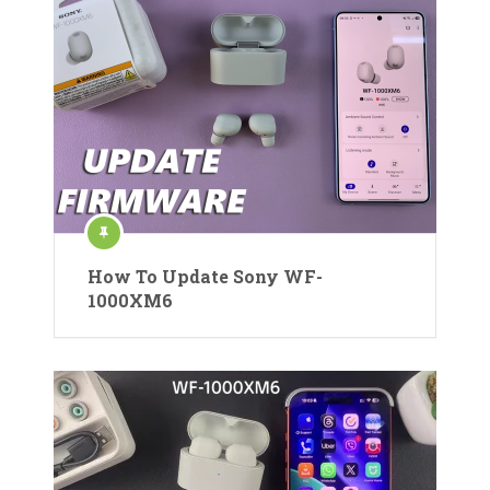
How To Update Sony WF-
1000XM6