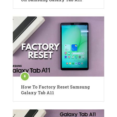
How To Factory Reset Samsung
Galaxy Tab A11