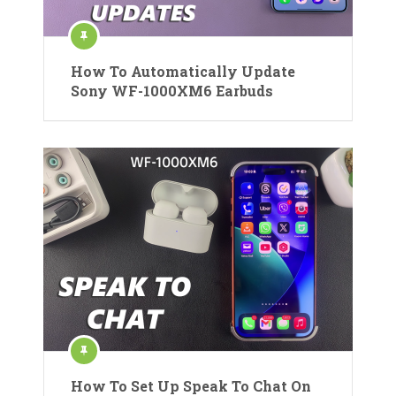
How To Automatically Update
Sony WF-1000XM6 Earbuds
How To Set Up Speak To Chat On