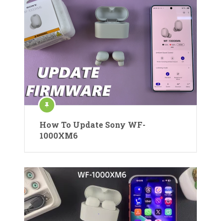
How To Update Sony WF-
1000XM6