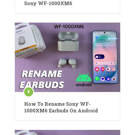
Sony WF-1000XM6
How To Rename Sony WF-
1000XM6 Earbuds On Android