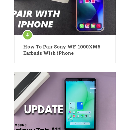
How To Pair Sony WF-1000XM6
Earbuds With iPhone