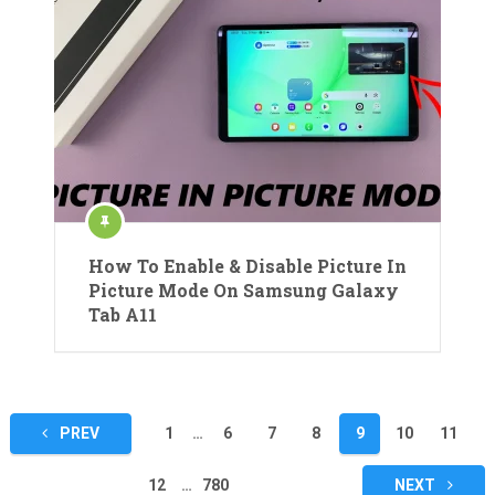
How To Enable & Disable Picture In
Picture Mode On Samsung Galaxy
Tab A11
Posts
PREV
1
…
6
7
8
9
10
11
pagination
12
…
780
NEXT