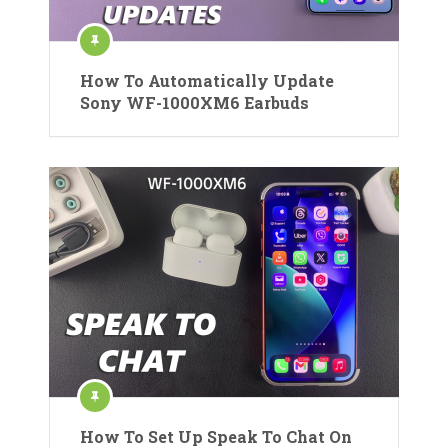
How To Automatically Update
Sony WF-1000XM6 Earbuds
How To Set Up Speak To Chat On