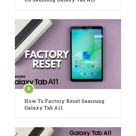
How To Factory Reset Samsung
Galaxy Tab A11