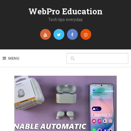
WebPro Education
Tech tips everyday
MENU