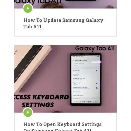
How To Update Samsung Galaxy
Tab A11
How To Open Keyboard Settings
On Samsung Galaxy Tab A11