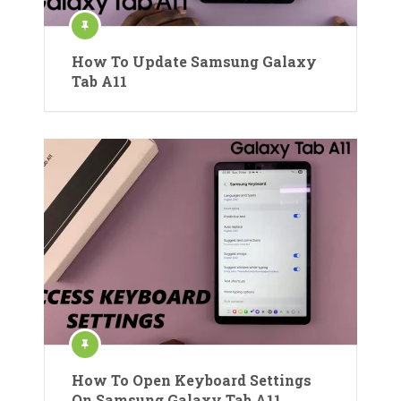
How To Update Samsung Galaxy
Tab A11
How To Open Keyboard Settings
On Samsung Galaxy Tab A11