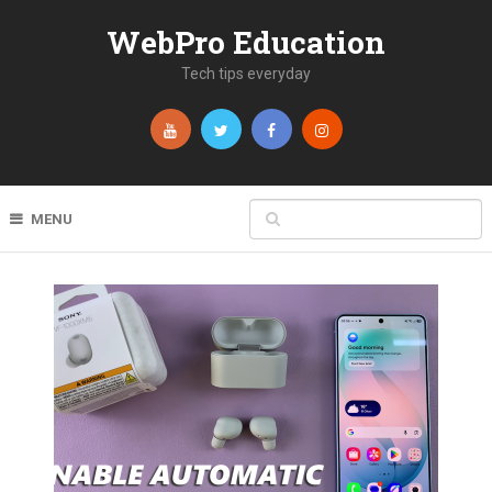
WebPro Education
Tech tips everyday
MENU