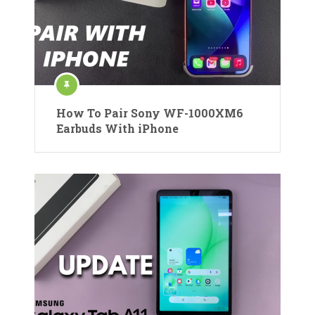
How To Pair Sony WF-1000XM6
Earbuds With iPhone