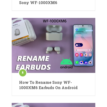
Sony WF-1000XM6
How To Rename Sony WF-
1000XM6 Earbuds On Android