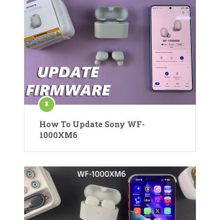
How To Update Sony WF-
1000XM6