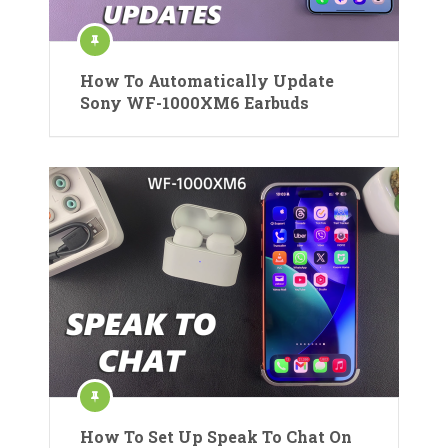
How To Automatically Update
Sony WF-1000XM6 Earbuds
How To Set Up Speak To Chat On