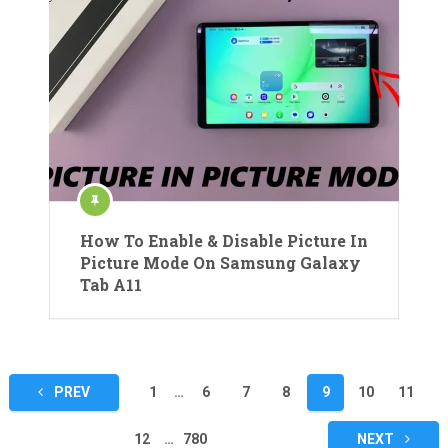
How To Enable & Disable Picture In
Picture Mode On Samsung Galaxy
Tab A11
Posts
PREV
1
…
6
7
8
9
10
11
pagination
12
…
780
NEXT