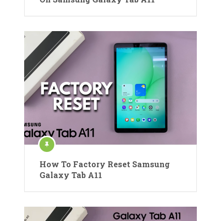
How To Factory Reset Samsung
Galaxy Tab A11