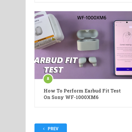
How To Perform Earbud Fit Test
On Sony WF-1000XM6
Posts
PREV