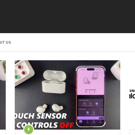
UT US