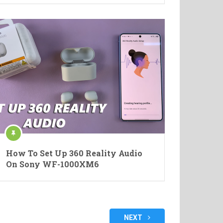
How To Set Up 360 Reality Audio
On Sony WF-1000XM6
NEXT