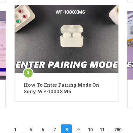
How To Enter Pairing Mode On
Sony WF-1000XM6
1
…
5
6
7
8
9
10
11
…
780