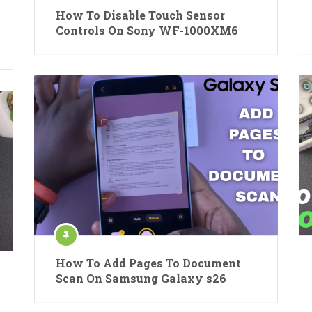
How To Disable Touch Sensor
Controls On Sony WF-1000XM6
How To Add Pages To Document
Scan On Samsung Galaxy s26