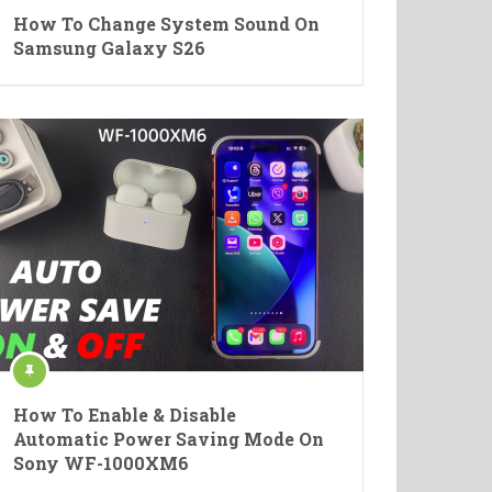
How To Change System Sound On
Samsung Galaxy S26
How To Enable & Disable
Automatic Power Saving Mode On
Sony WF-1000XM6