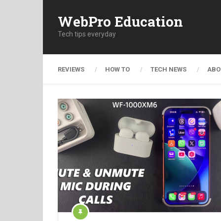
WebPro Education
Tech tips everyday
REVIEWS
HOW TO
TECH NEWS
ABO