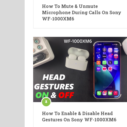
How To Mute & Unmute
Microphone During Calls On Sony
WF-1000XM6
How To Enable & Disable Head
Gestures On Sony WF-1000XM6