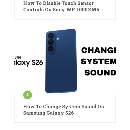
How To Disable Touch Sensor
Controls On Sony WF-1000XM6
How To Change System Sound On
Samsung Galaxy S26