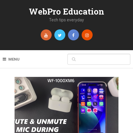
WebPro Education
Tech tips everyday
MENU