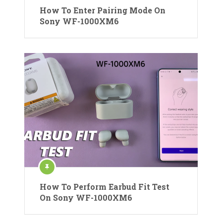
How To Enter Pairing Mode On
Sony WF-1000XM6
How To Perform Earbud Fit Test
On Sony WF-1000XM6