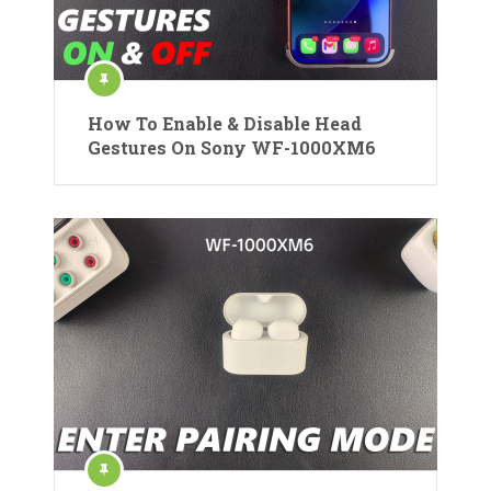
How To Enable & Disable Head
Gestures On Sony WF-1000XM6