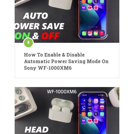
How To Enable & Disable
Automatic Power Saving Mode On
Sony WF-1000XM6