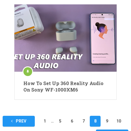
How To Set Up 360 Reality Audio
On Sony WF-1000XM6
Posts
PREV
1
…
5
6
7
8
9
10
pagination