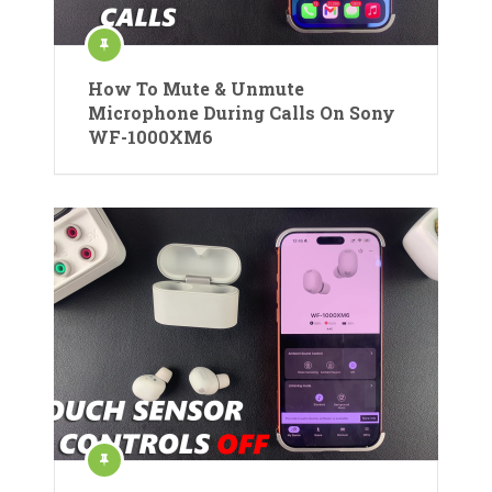
How To Mute & Unmute
Microphone During Calls On Sony
WF-1000XM6