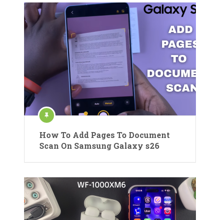
How To Add Pages To Document
Scan On Samsung Galaxy s26