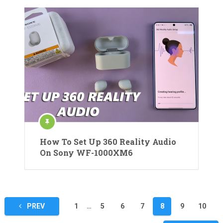
How To Set Up 360 Reality Audio
On Sony WF-1000XM6
Posts
PREV
1
…
5
6
7
8
9
10
pagination