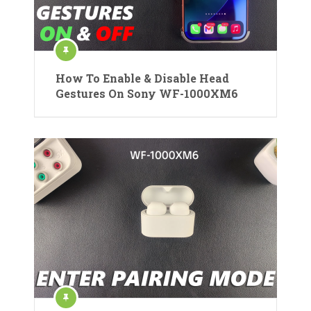
How To Enable & Disable Head
Gestures On Sony WF-1000XM6