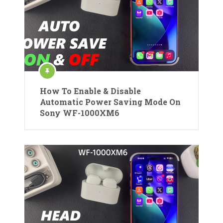
How To Enable & Disable
Automatic Power Saving Mode On
Sony WF-1000XM6