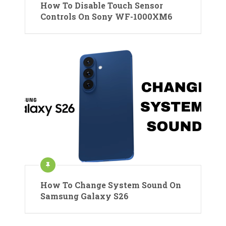
How To Disable Touch Sensor
Controls On Sony WF-1000XM6
How To Change System Sound On
Samsung Galaxy S26