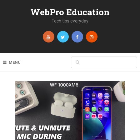
WebPro Education
Tech tips everyday
MENU