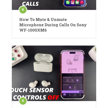
How To Mute & Unmute
Microphone During Calls On Sony
WF-1000XM6