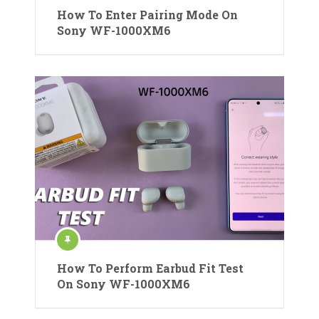
How To Enter Pairing Mode On
Sony WF-1000XM6
How To Perform Earbud Fit Test
On Sony WF-1000XM6