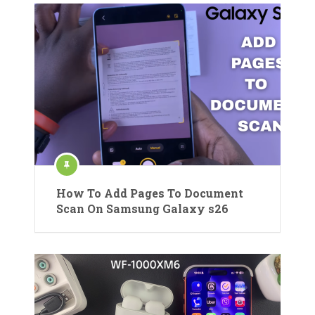
How To Add Pages To Document
Scan On Samsung Galaxy s26