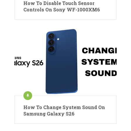
How To Disable Touch Sensor
Controls On Sony WF-1000XM6
How To Change System Sound On
Samsung Galaxy S26