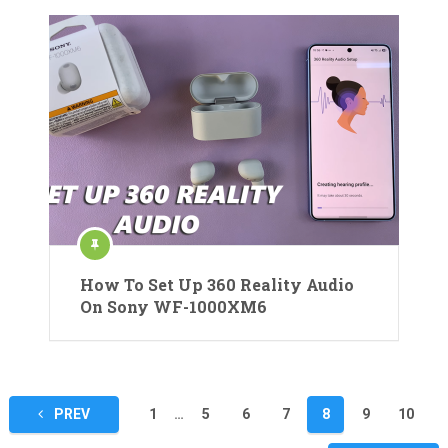
How To Set Up 360 Reality Audio
On Sony WF-1000XM6
Posts
PREV
1
…
5
6
7
8
9
10
pagination