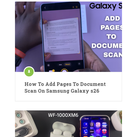
How To Add Pages To Document
Scan On Samsung Galaxy s26