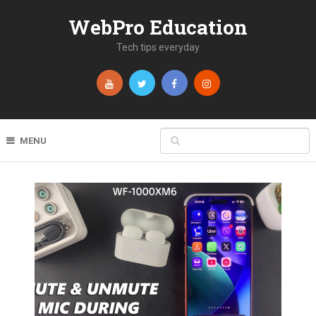
WebPro Education
Tech tips everyday
MENU