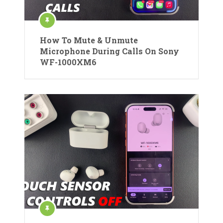
How To Mute & Unmute
Microphone During Calls On Sony
WF-1000XM6