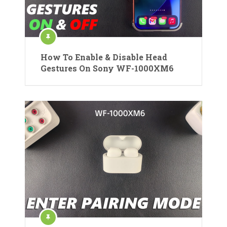
How To Enable & Disable Head
Gestures On Sony WF-1000XM6