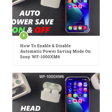
How To Enable & Disable
Automatic Power Saving Mode On
Sony WF-1000XM6