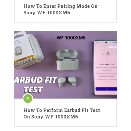
How To Enter Pairing Mode On
Sony WF-1000XM6
How To Perform Earbud Fit Test
On Sony WF-1000XM6