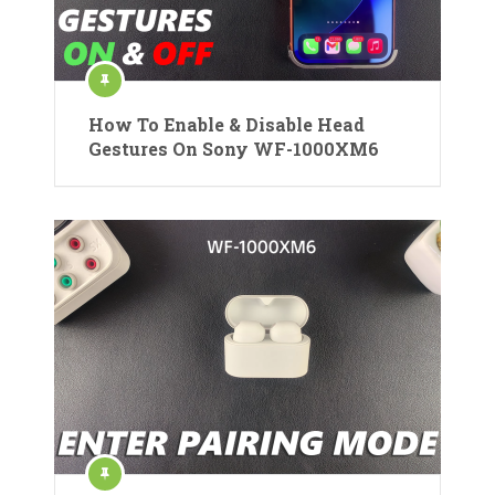
How To Enable & Disable Head
Gestures On Sony WF-1000XM6