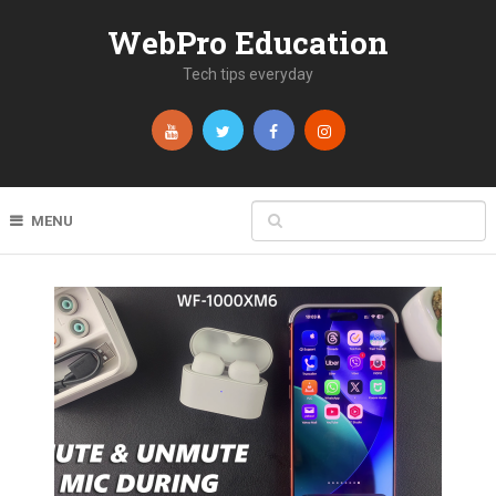
WebPro Education
Tech tips everyday
MENU