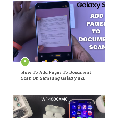
How To Add Pages To Document
Scan On Samsung Galaxy s26