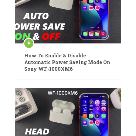
How To Enable & Disable
Automatic Power Saving Mode On
Sony WF-1000XM6