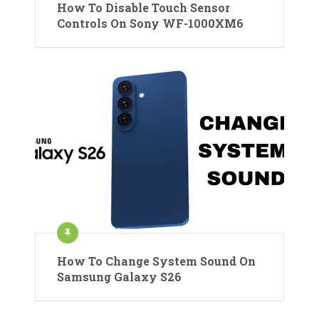
How To Disable Touch Sensor
Controls On Sony WF-1000XM6
How To Change System Sound On
Samsung Galaxy S26