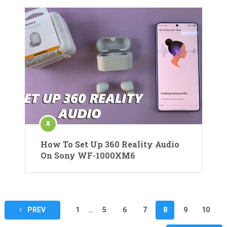
How To Set Up 360 Reality Audio
On Sony WF-1000XM6
Posts
PREV
1
…
5
6
7
8
9
10
pagination