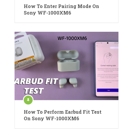
How To Enter Pairing Mode On
Sony WF-1000XM6
How To Perform Earbud Fit Test
On Sony WF-1000XM6