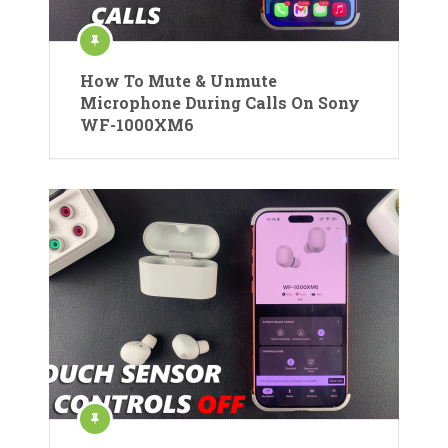
How To Mute & Unmute
Microphone During Calls On Sony
WF-1000XM6