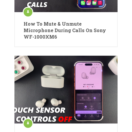
How To Mute & Unmute
Microphone During Calls On Sony
WF-1000XM6