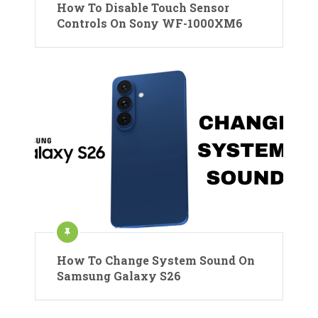
How To Disable Touch Sensor
Controls On Sony WF-1000XM6
How To Change System Sound On
Samsung Galaxy S26