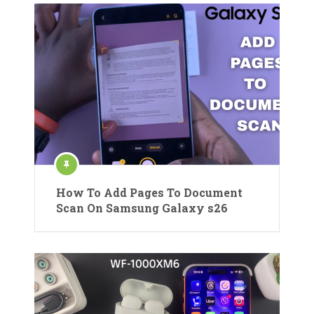
How To Add Pages To Document
Scan On Samsung Galaxy s26