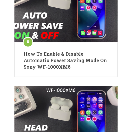
How To Enable & Disable
Automatic Power Saving Mode On
Sony WF-1000XM6