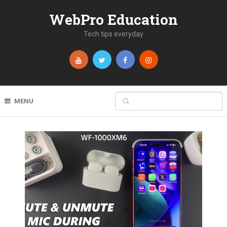
WebPro Education
Tech tips everyday
MENU