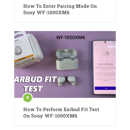
How To Enter Pairing Mode On
Sony WF-1000XM6
How To Perform Earbud Fit Test
On Sony WF-1000XM6