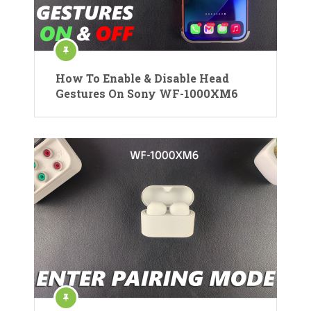
How To Enable & Disable Head
Gestures On Sony WF-1000XM6