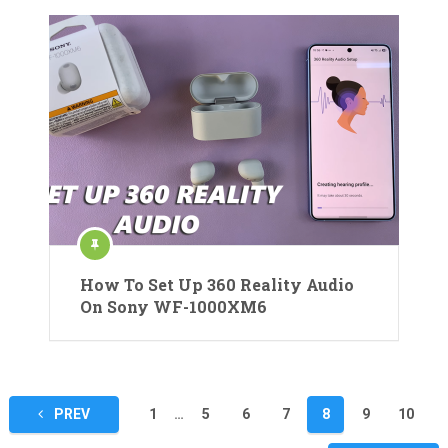
How To Set Up 360 Reality Audio
On Sony WF-1000XM6
Posts
PREV
1
…
5
6
7
8
9
10
pagination