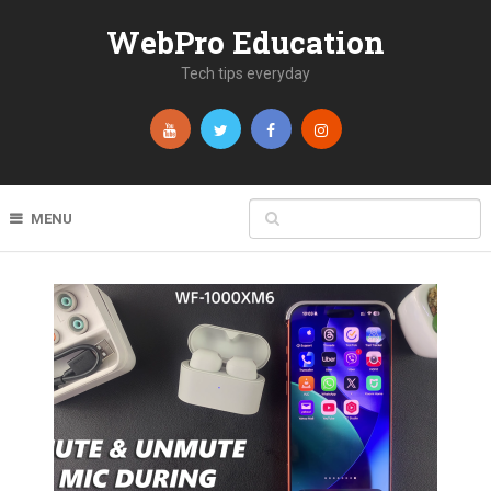
WebPro Education
Tech tips everyday
MENU