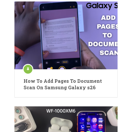
How To Add Pages To Document
Scan On Samsung Galaxy s26