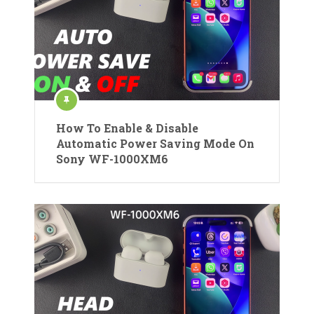
How To Enable & Disable
Automatic Power Saving Mode On
Sony WF-1000XM6