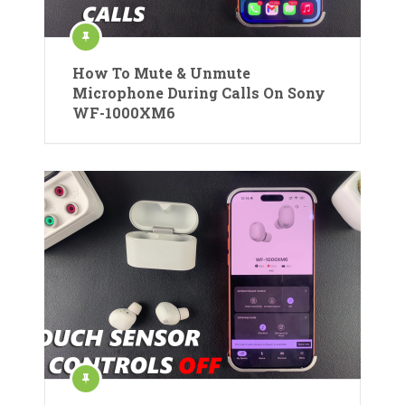
How To Mute & Unmute
Microphone During Calls On Sony
WF-1000XM6