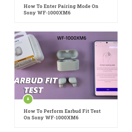
How To Enter Pairing Mode On
Sony WF-1000XM6
How To Perform Earbud Fit Test
On Sony WF-1000XM6