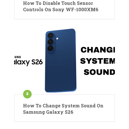
How To Disable Touch Sensor
Controls On Sony WF-1000XM6
How To Change System Sound On
Samsung Galaxy S26