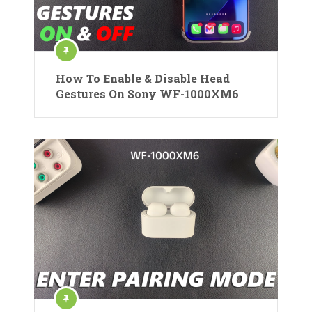
How To Enable & Disable Head
Gestures On Sony WF-1000XM6