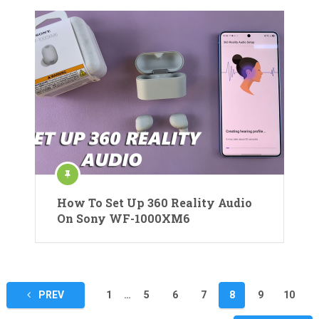
How To Set Up 360 Reality Audio
On Sony WF-1000XM6
Posts
PREV
1
…
5
6
7
8
9
10
pagination