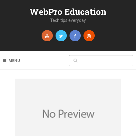
WebPro Education
Tech tips everyday
MENU