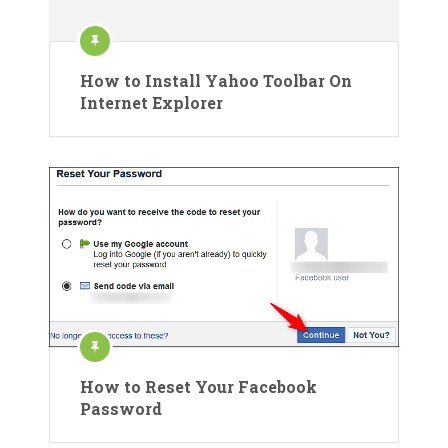
How to Install Yahoo Toolbar On
Internet Explorer
How to Reset Your Facebook
Password