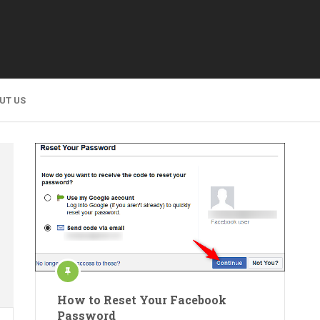
UT US
How to Reset Your Facebook
Password