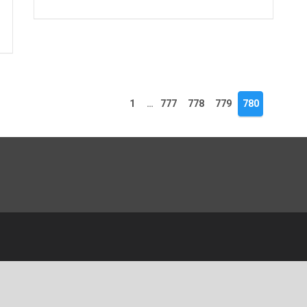
1
…
777
778
779
780