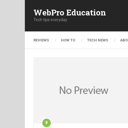
WebPro Education
Tech tips everyday
REVIEWS
HOW TO
TECH NEWS
ABO