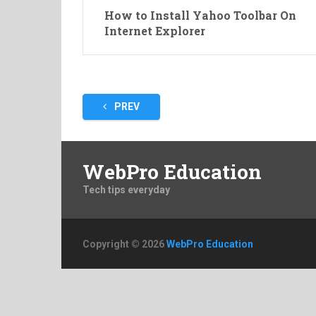
How to Install Yahoo Toolbar On
Internet Explorer
Posts
PREV
pagination
WebPro Education
Tech tips everyday
Copyright © 2026
WebPro Education