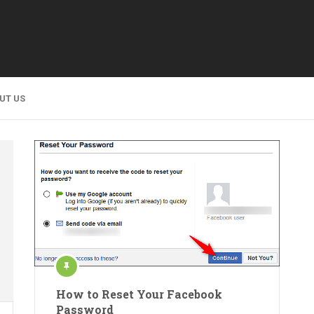
UT US
How to Reset Your Facebook
Password