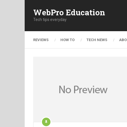
WebPro Education
Tech tips everyday
REVIEWS
HOW TO
TECH NEWS
ABO