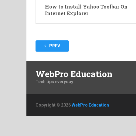
How to Install Yahoo Toolbar On
Internet Explorer
Posts
PREV
pagination
WebPro Education
Tech tips everyday
Copyright © 2026
WebPro Education