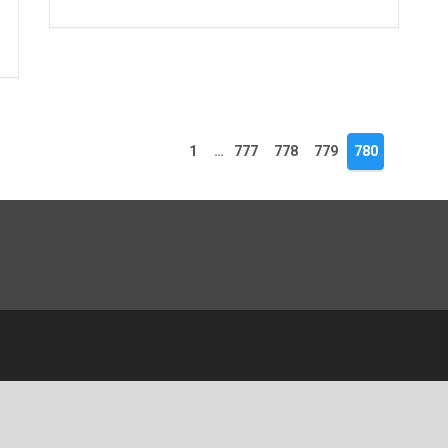
1
…
777
778
779
780