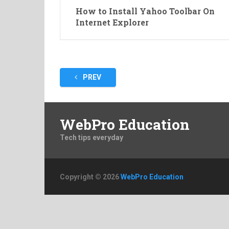
How to Install Yahoo Toolbar On
Internet Explorer
Posts
PREV
pagination
WebPro Education
Tech tips everyday
Copyright © 2026
WebPro Education