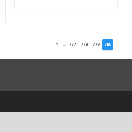
1
…
777
778
779
780