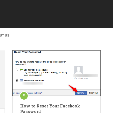
UT US
How to Reset Your Facebook
Password