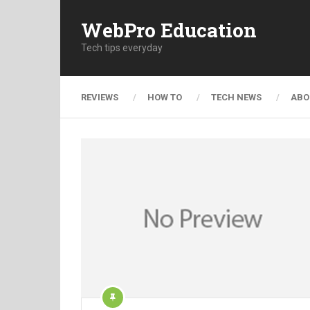
WebPro Education
Tech tips everyday
REVIEWS
HOW TO
TECH NEWS
ABO