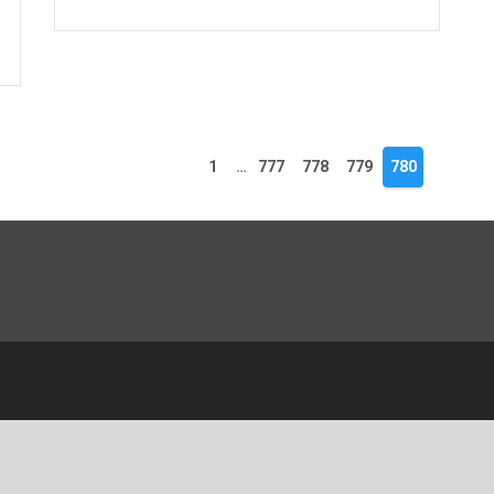
1
…
777
778
779
780