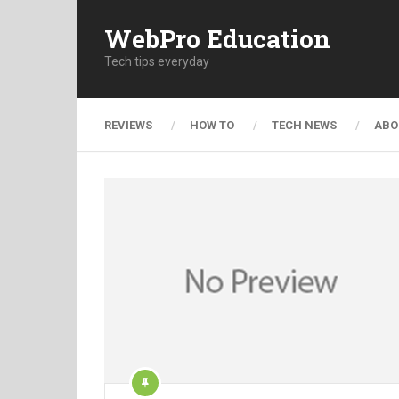
WebPro Education
Tech tips everyday
REVIEWS
HOW TO
TECH NEWS
ABO