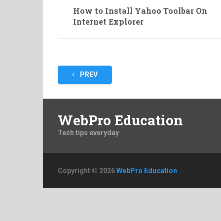
How to Install Yahoo Toolbar On
Internet Explorer
Posts
PREV
pagination
WebPro Education
Tech tips everyday
Copyright © 2026
WebPro Education