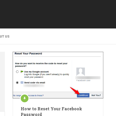
UT US
How to Reset Your Facebook
Password