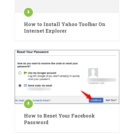
How to Install Yahoo Toolbar On
Internet Explorer
How to Reset Your Facebook
Password