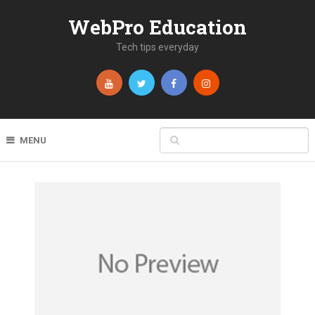
WebPro Education
Tech tips everyday
MENU