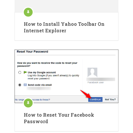
How to Install Yahoo Toolbar On
Internet Explorer
How to Reset Your Facebook
Password