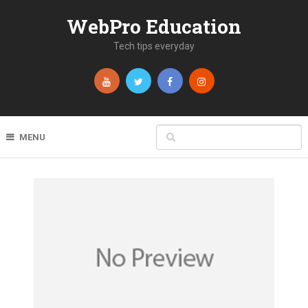
WebPro Education
Tech tips everyday
MENU