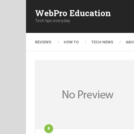
WebPro Education
Tech tips everyday
REVIEWS
HOW TO
TECH NEWS
ABO