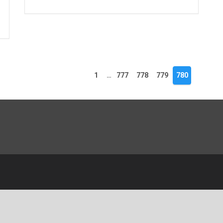
1
…
777
778
779
780