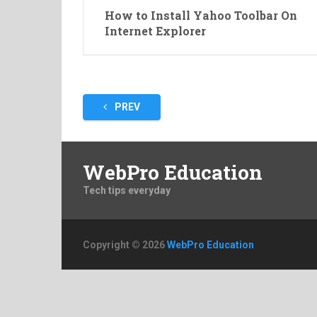
How to Install Yahoo Toolbar On
Internet Explorer
Posts
PREV
pagination
WebPro Education
Tech tips everyday
Copyright © 2026
WebPro Education