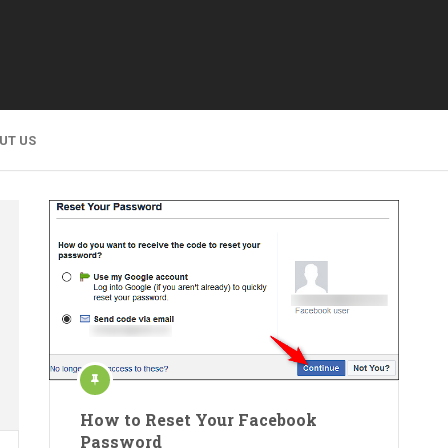
UT US
How to Reset Your Facebook
Password