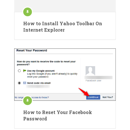
How to Install Yahoo Toolbar On
Internet Explorer
How to Reset Your Facebook
Password