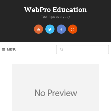
WebPro Education
Tech tips everyday
MENU