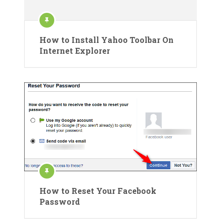
How to Install Yahoo Toolbar On
Internet Explorer
How to Reset Your Facebook
Password