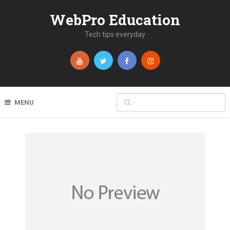
WebPro Education
Tech tips everyday
MENU