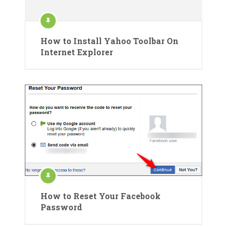
How to Install Yahoo Toolbar On
Internet Explorer
How to Reset Your Facebook
Password