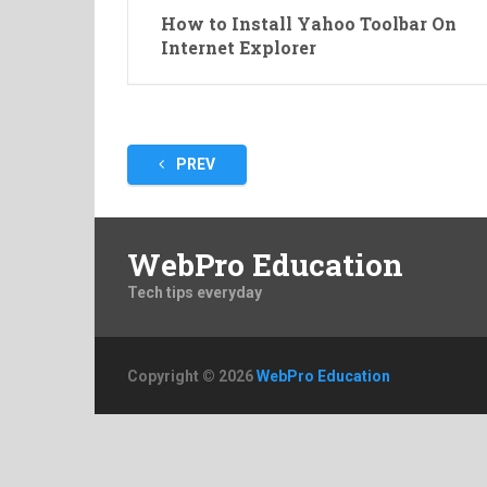
How to Install Yahoo Toolbar On
Internet Explorer
Posts
PREV
pagination
WebPro Education
Tech tips everyday
Copyright © 2026
WebPro Education