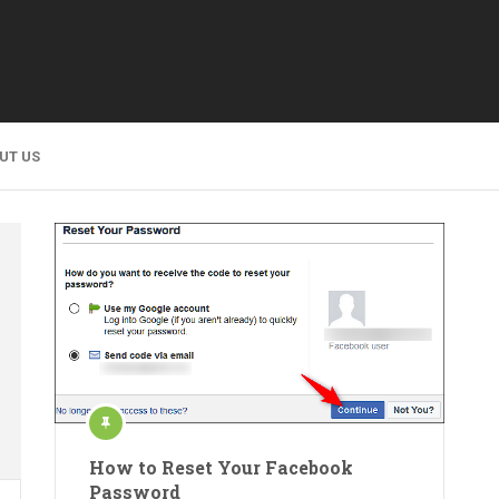
UT US
How to Reset Your Facebook
Password