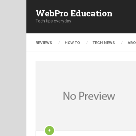
WebPro Education
Tech tips everyday
REVIEWS
HOW TO
TECH NEWS
ABO