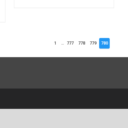
1
…
777
778
779
780