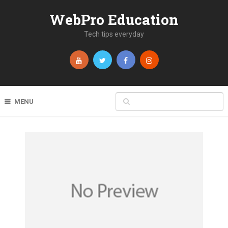
WebPro Education
Tech tips everyday
MENU