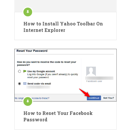
How to Install Yahoo Toolbar On
Internet Explorer
How to Reset Your Facebook
Password